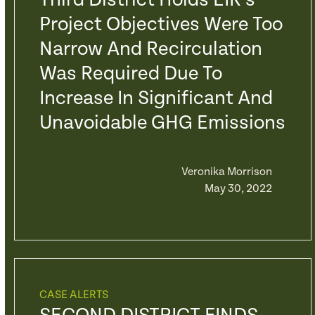
Third District Holds EIR’s
Project Objectives Were Too
Narrow And Recirculation
Was Required Due To
Increase In Significant And
Unavoidable GHG Emissions
Veronika Morrison
May 30, 2022
CASE ALERTS