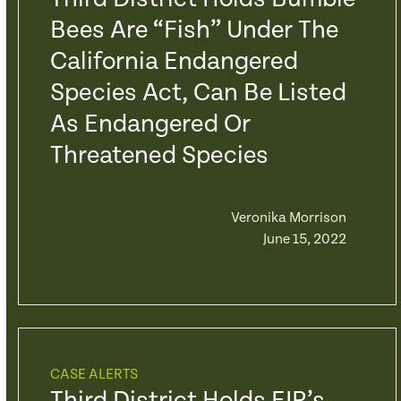
Bees Are “fish” Under The
California Endangered
Species Act, Can Be Listed
As Endangered Or
Threatened Species
Veronika Morrison
June 15, 2022
CASE ALERTS