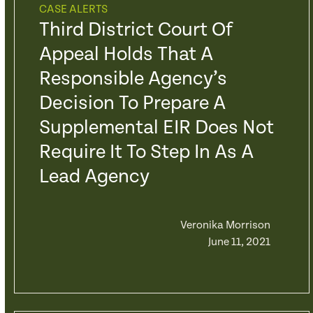
CASE ALERTS
Third District Court Of
Appeal Holds That A
Responsible Agency’s
Decision To Prepare A
Supplemental EIR Does Not
Require It To Step In As A
Lead Agency
Veronika Morrison
June 11, 2021