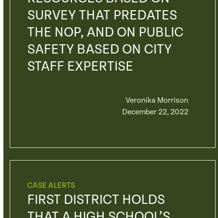
SURVEY THAT PREDATES
THE NOP, AND ON PUBLIC
SAFETY BASED ON CITY
STAFF EXPERTISE
Veronika Morrison
December 22, 2022
CASE ALERTS
FIRST DISTRICT HOLDS
THAT A HIGH SCHOOL’S