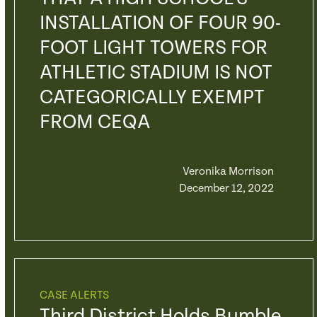
INSTALLATION OF FOUR 90-
FOOT LIGHT TOWERS FOR
ATHLETIC STADIUM IS NOT
CATEGORICALLY EXEMPT
FROM CEQA
Veronika Morrison
December 12, 2022
CASE ALERTS
Third District Holds Bumble