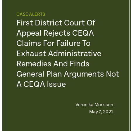
CASE ALERTS
First District Court Of
Appeal Rejects CEQA
Claims For Failure To
Exhaust Administrative
Remedies And Finds
General Plan Arguments Not
A CEQA Issue
Veronika Morrison
May 7, 2021