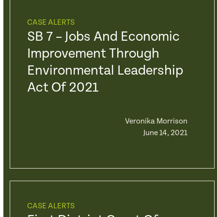
CASE ALERTS
SB 7 – Jobs And Economic
Improvement Through
Environmental Leadership
Act Of 2021
Veronika Morrison
June 14, 2021
CASE ALERTS