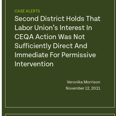
CASE ALERTS
Second District Holds That
Labor Union’s Interest In
CEQA Action Was Not
Sufficiently Direct And
Immediate For Permissive
Intervention
Veronika Morrison
November 12, 2021