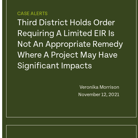
CASE ALERTS
Third District Holds Order
Requiring A Limited EIR Is
Not An Appropriate Remedy
Where A Project May Have
Significant Impacts
Veronika Morrison
November 12, 2021