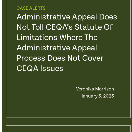
CASE ALERTS
Administrative Appeal Does
Not Toll CEQA’s Statute Of
Limitations Where The
Administrative Appeal
Process Does Not Cover
CEQA Issues
Veronika Morrison
January 3, 2023