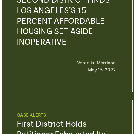
SECOND DISTRICT FINDS
LOS ANGELES’S 15
PERCENT AFFORDABLE
HOUSING SET-ASIDE
INOPERATIVE
Veronika Morrison
May 15, 2022
CASE ALERTS
First District Holds