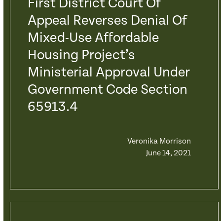
First District Court Of
Appeal Reverses Denial Of
Mixed-Use Affordable
Housing Project’s
Ministerial Approval Under
Government Code Section
65913.4
Veronika Morrison
June 14, 2021