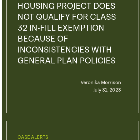
HOUSING PROJECT DOES
NOT QUALIFY FOR CLASS
32 IN-FILL EXEMPTION
BECAUSE OF
INCONSISTENCIES WITH
GENERAL PLAN POLICIES
Veronika Morrison
July 31, 2023
CASE ALERTS