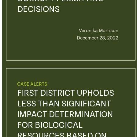
DECISIONS
Veronika Morrison
December 28, 2022
CASE ALERTS
FIRST DISTRICT UPHOLDS
LESS THAN SIGNIFICANT
IMPACT DETERMINATION
FOR BIOLOGICAL
RESOURCES BASED ON