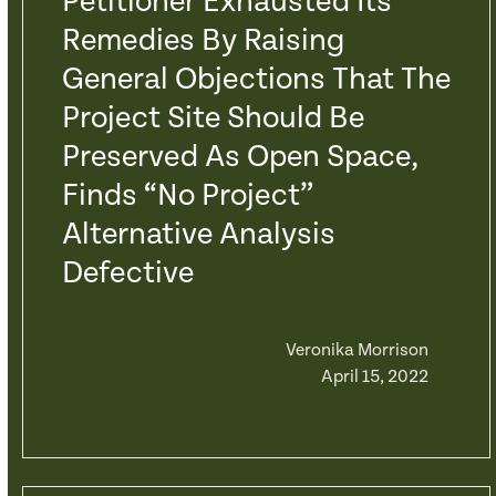
Petitioner Exhausted Its
Remedies By Raising
General Objections That The
Project Site Should Be
Preserved As Open Space,
Finds “No Project”
Alternative Analysis
Defective
Veronika Morrison
April 15, 2022