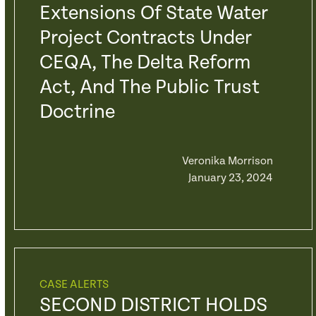
Extensions Of State Water
Project Contracts Under
CEQA, The Delta Reform
Act, And The Public Trust
Doctrine
Veronika Morrison
January 23, 2024
CASE ALERTS
SECOND DISTRICT HOLDS