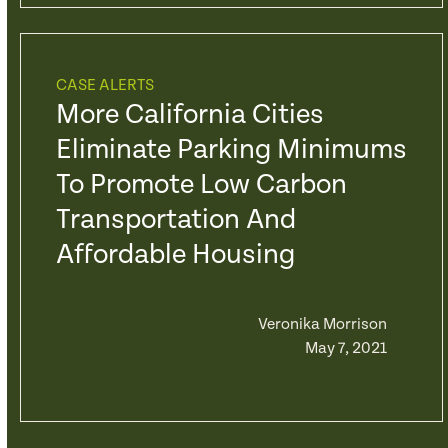
CASE ALERTS
More California Cities
Eliminate Parking Minimums
To Promote Low Carbon
Transportation And
Affordable Housing
Veronika Morrison
May 7, 2021