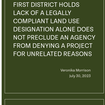
FIRST DISTRICT HOLDS
LACK OF A LEGALLY
COMPLIANT LAND USE
DESIGNATION ALONE DOES
NOT PRECLUDE AN AGENCY
FROM DENYING A PROJECT
FOR UNRELATED REASONS
Veronika Morrison
July 30, 2023