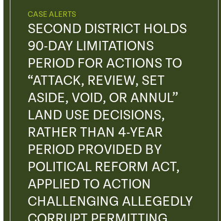
CASE ALERTS
SECOND DISTRICT HOLDS
90-DAY LIMITATIONS
PERIOD FOR ACTIONS TO
“ATTACK, REVIEW, SET
ASIDE, VOID, OR ANNUL”
LAND USE DECISIONS,
RATHER THAN 4-YEAR
PERIOD PROVIDED BY
POLITICAL REFORM ACT,
APPLIED TO ACTION
CHALLENGING ALLEGEDLY
CORRUPT PERMITTING