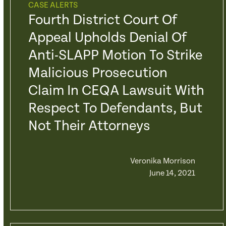
CASE ALERTS
Fourth District Court Of
Appeal Upholds Denial Of
Anti-SLAPP Motion To Strike
Malicious Prosecution
Claim In CEQA Lawsuit With
Respect To Defendants, But
Not Their Attorneys
Veronika Morrison
June 14, 2021