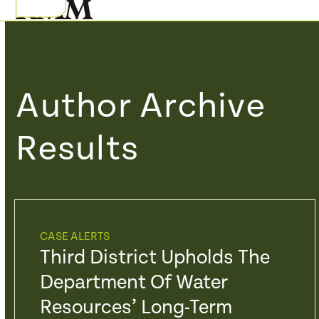
Skip
Open
Close
to
mobile
mobile
content
menu
menu
Author Archive
Results
CASE ALERTS
Third District Upholds The
Department Of Water
Resources’ Long-Term