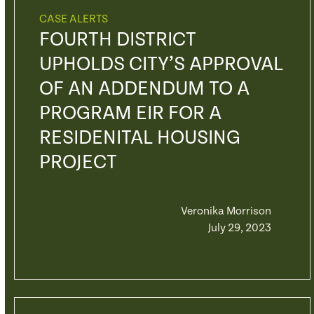
CASE ALERTS
FOURTH DISTRICT
UPHOLDS CITY’S APPROVAL
OF AN ADDENDUM TO A
PROGRAM EIR FOR A
RESIDENITAL HOUSING
PROJECT
Veronika Morrison
July 29, 2023