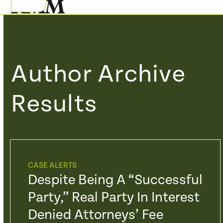
Skip
Open
Close
to
mobile
mobile
content
menu
menu
Author Archive
Results
CASE ALERTS
Despite Being A “Successful
Party,” Real Party In Interest
Denied Attorneys’ Fee