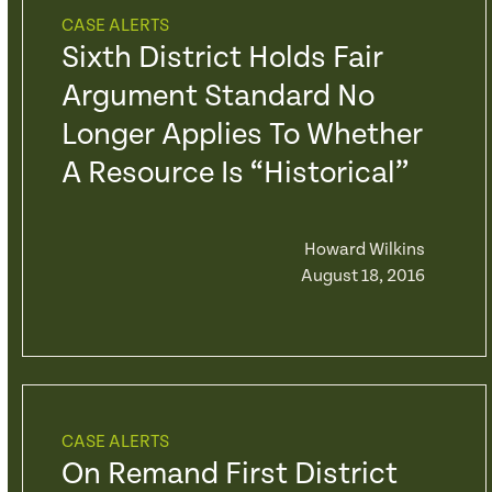
CASE ALERTS
Sixth District Holds Fair
Argument Standard No
Longer Applies To Whether
A Resource Is “Historical”
Howard Wilkins
August 18, 2016
CASE ALERTS
On Remand First District