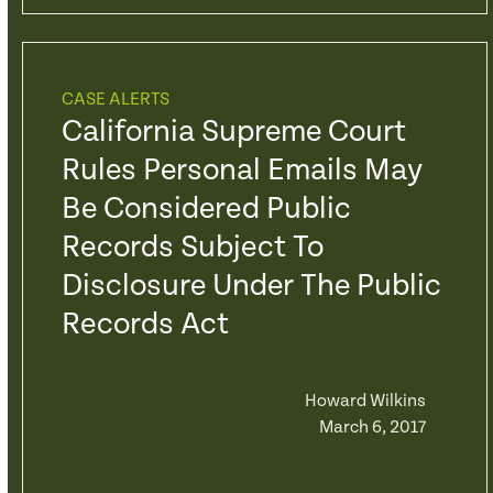
CASE ALERTS
California Supreme Court
Rules Personal Emails May
Be Considered Public
Records Subject To
Disclosure Under The Public
Records Act
Howard Wilkins
March 6, 2017