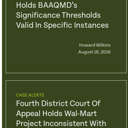
Holds BAAQMD’s
Significance Thresholds
Valid In Specific Instances
Howard Wilkins
August 18, 2016
CASE ALERTS
Fourth District Court Of
Appeal Holds Wal-Mart
Project Inconsistent With