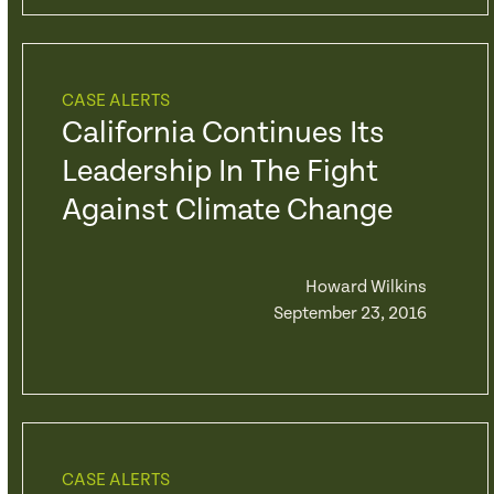
CASE ALERTS
California Continues Its
Leadership In The Fight
Against Climate Change
Howard Wilkins
September 23, 2016
CASE ALERTS