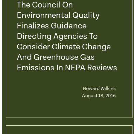
The Council On
Environmental Quality
Finalizes Guidance
Directing Agencies To
Consider Climate Change
And Greenhouse Gas
Emissions In NEPA Reviews
Howard Wilkins
August 18, 2016