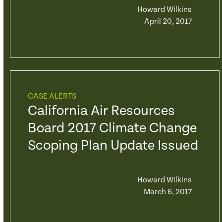
Howard Wilkins
April 20, 2017
CASE ALERTS
California Air Resources
Board 2017 Climate Change
Scoping Plan Update Issued
Howard Wilkins
March 6, 2017