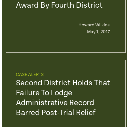
Award By Fourth District
Howard Wilkins
May 1, 2017
CASE ALERTS
Second District Holds That
Failure To Lodge
Administrative Record
Barred Post-Trial Relief