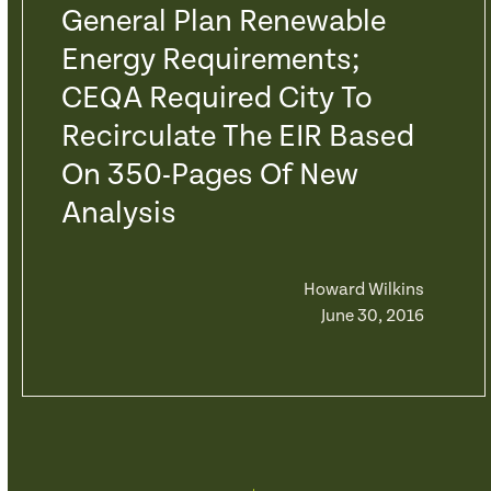
General Plan Renewable
Energy Requirements;
CEQA Required City To
Recirculate The EIR Based
On 350-Pages Of New
Analysis
Howard Wilkins
June 30, 2016