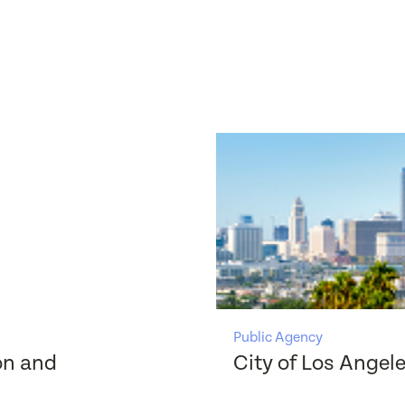
Public Agency
on and
City of Los Angel