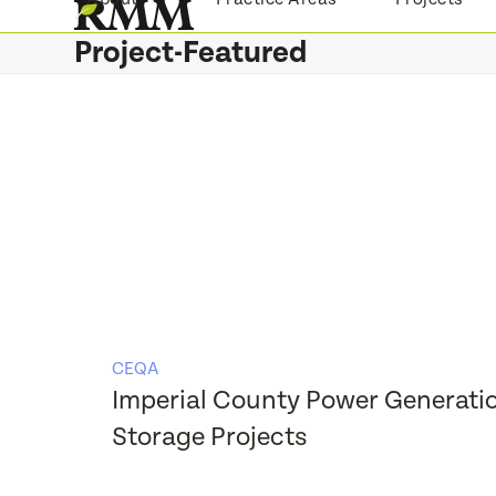
Skip
to
Project-Featured
content
CEQA
Imperial County Power Generati
Storage Projects