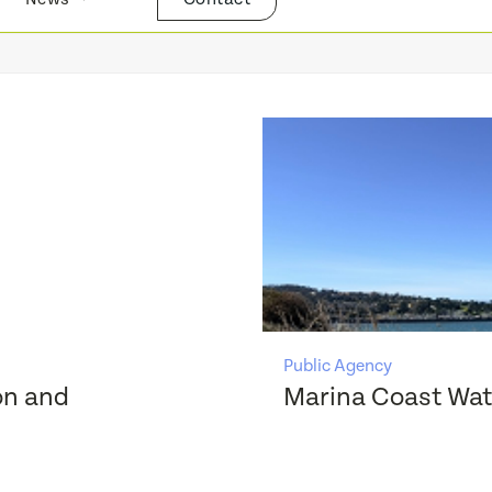
Public Agency
on and
Marina Coast Wate