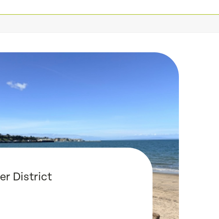
r District