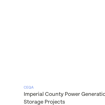
CEQA
Imperial County Power Generati
Storage Projects