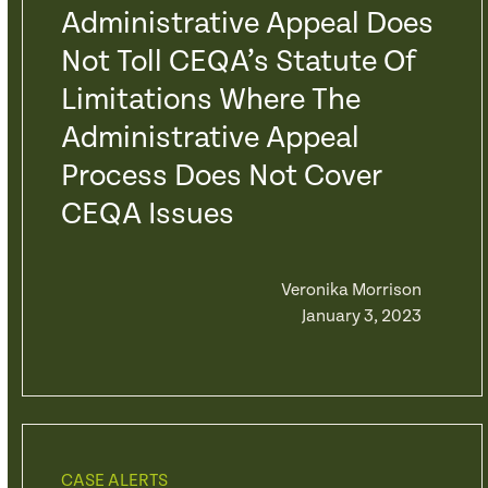
Administrative Appeal Does
Not Toll CEQA’s Statute Of
Limitations Where The
Administrative Appeal
Process Does Not Cover
CEQA Issues
Veronika Morrison
January 3, 2023
CASE ALERTS