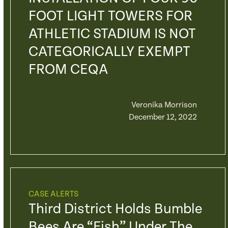
FOOT LIGHT TOWERS FOR
ATHLETIC STADIUM IS NOT
CATEGORICALLY EXEMPT
FROM CEQA
Veronika Morrison
December 12, 2022
CASE ALERTS
Third District Holds Bumble
Bees Are “fish” Under The