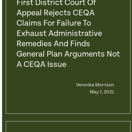
First District Court Of
Appeal Rejects CEQA
Claims For Failure To
Exhaust Administrative
Remedies And Finds
General Plan Arguments Not
A CEQA Issue
Veronika Morrison
May 7, 2021