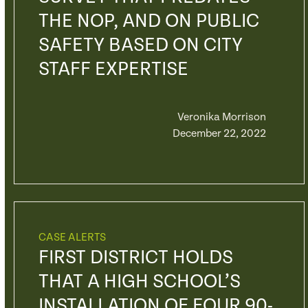
THE NOP, AND ON PUBLIC
SAFETY BASED ON CITY
STAFF EXPERTISE
Veronika Morrison
December 22, 2022
CASE ALERTS
FIRST DISTRICT HOLDS
THAT A HIGH SCHOOL’S
INSTALLATION OF FOUR 90-