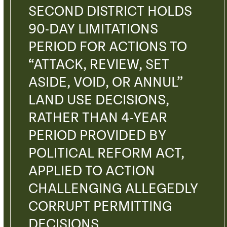
SECOND DISTRICT HOLDS
90-DAY LIMITATIONS
PERIOD FOR ACTIONS TO
“ATTACK, REVIEW, SET
ASIDE, VOID, OR ANNUL”
LAND USE DECISIONS,
RATHER THAN 4-YEAR
PERIOD PROVIDED BY
POLITICAL REFORM ACT,
APPLIED TO ACTION
CHALLENGING ALLEGEDLY
CORRUPT PERMITTING
DECISIONS