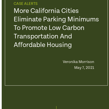
CASE ALERTS
More California Cities
Eliminate Parking Minimums
To Promote Low Carbon
Transportation And
Affordable Housing
Veronika Morrison
May 7, 2021