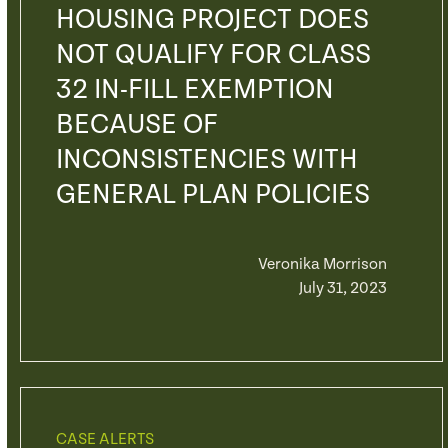
HOUSING PROJECT DOES
NOT QUALIFY FOR CLASS
32 IN-FILL EXEMPTION
BECAUSE OF
INCONSISTENCIES WITH
GENERAL PLAN POLICIES
Veronika Morrison
July 31, 2023
CASE ALERTS