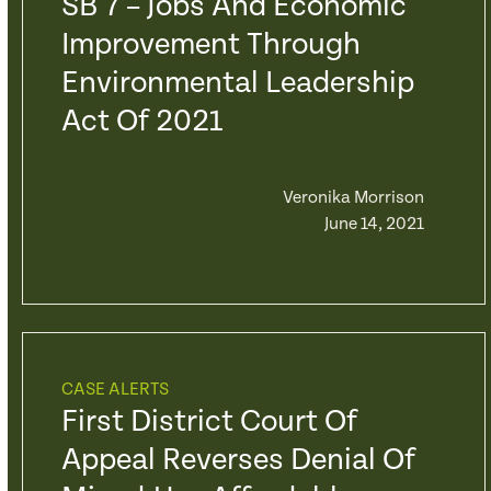
SB 7 – Jobs And Economic
Improvement Through
Environmental Leadership
Act Of 2021
Veronika Morrison
June 14, 2021
CASE ALERTS
First District Court Of
Appeal Reverses Denial Of