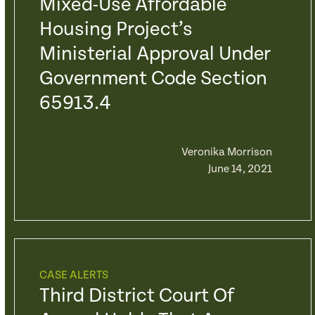
Mixed-Use Affordable
Housing Project’s
Ministerial Approval Under
Government Code Section
65913.4
Veronika Morrison
June 14, 2021
CASE ALERTS
Third District Court Of