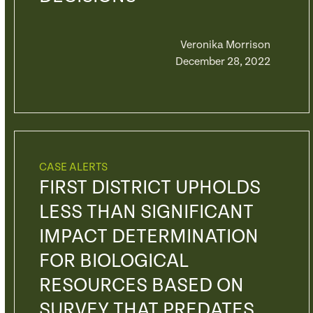
Veronika Morrison
December 28, 2022
CASE ALERTS
FIRST DISTRICT UPHOLDS
LESS THAN SIGNIFICANT
IMPACT DETERMINATION
FOR BIOLOGICAL
RESOURCES BASED ON
SURVEY THAT PREDATES