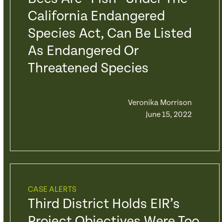
California Endangered
Species Act, Can Be Listed
As Endangered Or
Threatened Species
Veronika Morrison
June 15, 2022
CASE ALERTS
Third District Holds EIR’s
Project Objectives Were Too