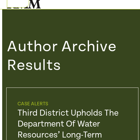
Skip
Open
Close
to
mobile
mobile
content
menu
menu
Author Archive
Results
CASE ALERTS
Third District Upholds The
Department Of Water
Resources’ Long-Term