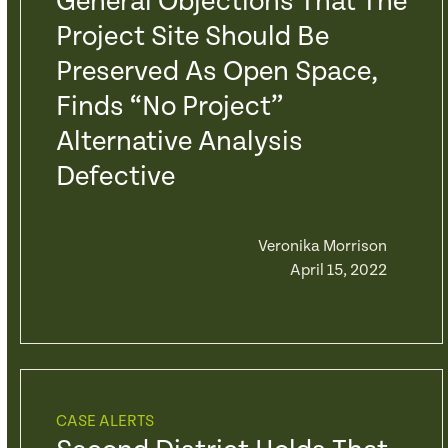
General Objections That The
Project Site Should Be
Preserved As Open Space,
Finds “No Project”
Alternative Analysis
Defective
Veronika Morrison
April 15, 2022
CASE ALERTS