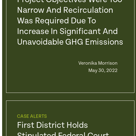
Narrow And Recirculation
Was Required Due To
Increase In Significant And
Unavoidable GHG Emissions
Veronika Morrison
May 30, 2022
CASE ALERTS
First District Holds