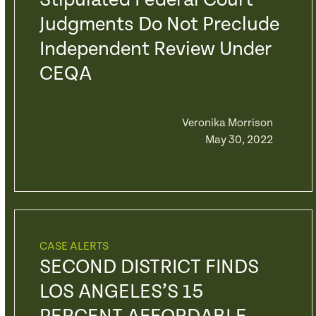
Stipulated Federal Court
Judgments Do Not Preclude
Independent Review Under
CEQA
Veronika Morrison
May 30, 2022
CASE ALERTS
SECOND DISTRICT FINDS
LOS ANGELES’S 15