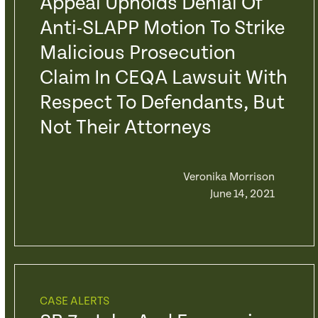
Appeal Upholds Denial Of
Anti-SLAPP Motion To Strike
Malicious Prosecution
Claim In CEQA Lawsuit With
Respect To Defendants, But
Not Their Attorneys
Veronika Morrison
June 14, 2021
CASE ALERTS