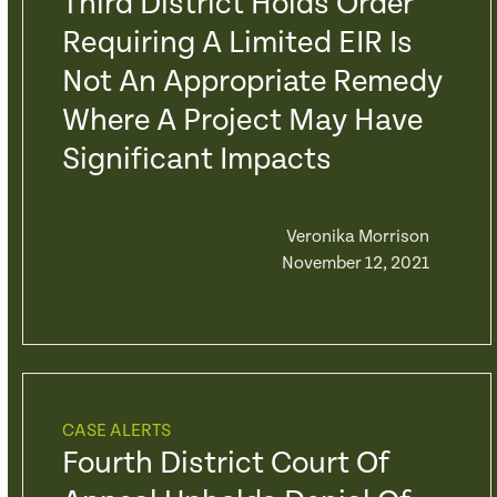
Third District Holds Order
Requiring A Limited EIR Is
Not An Appropriate Remedy
Where A Project May Have
Significant Impacts
Veronika Morrison
November 12, 2021
CASE ALERTS
Fourth District Court Of