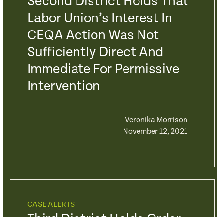
Second District Holds That
Labor Union’s Interest In
CEQA Action Was Not
Sufficiently Direct And
Immediate For Permissive
Intervention
Veronika Morrison
November 12, 2021
CASE ALERTS