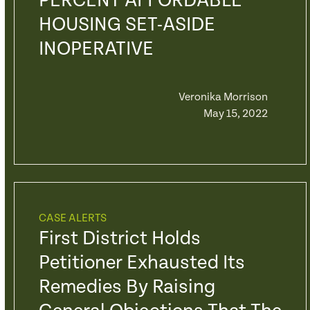
PERCENT AFFORDABLE
HOUSING SET-ASIDE
INOPERATIVE
Veronika Morrison
May 15, 2022
CASE ALERTS
First District Holds
Petitioner Exhausted Its
Remedies By Raising