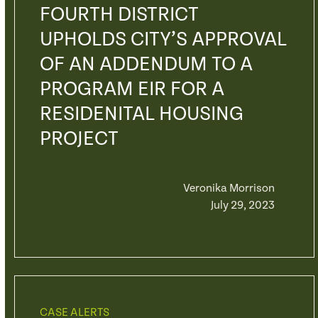
FOURTH DISTRICT
UPHOLDS CITY’S APPROVAL
OF AN ADDENDUM TO A
PROGRAM EIR FOR A
RESIDENITAL HOUSING
PROJECT
Veronika Morrison
July 29, 2023
CASE ALERTS