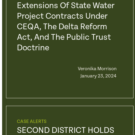
Extensions Of State Water
Project Contracts Under
CEQA, The Delta Reform
Act, And The Public Trust
Doctrine
Veronika Morrison
January 23, 2024
CASE ALERTS
SECOND DISTRICT HOLDS