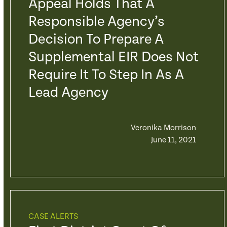
Appeal Holds That A
Responsible Agency’s
Decision To Prepare A
Supplemental EIR Does Not
Require It To Step In As A
Lead Agency
Veronika Morrison
June 11, 2021
CASE ALERTS