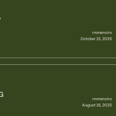
y
rmmenviro
October 15, 2025
G
rmmenviro
August 18, 2025