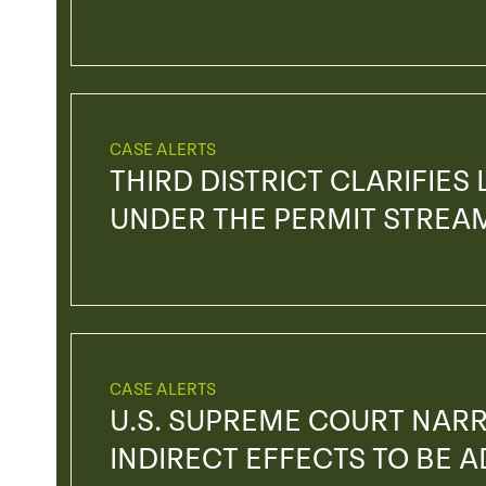
CASE ALERTS
THIRD DISTRICT CLARIFIES
UNDER THE PERMIT STREA
CASE ALERTS
U.S. SUPREME COURT NAR
INDIRECT EFFECTS TO BE 