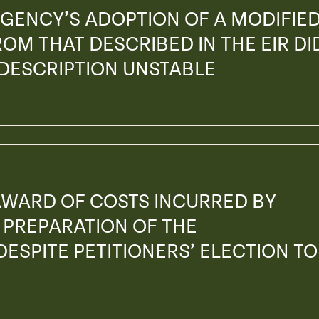
GENCY’S ADOPTION OF A MODIFIE
OM THAT DESCRIBED IN THE EIR DI
 DESCRIPTION UNSTABLE
AWARD OF COSTS INCURRED BY
PREPARATION OF THE
ESPITE PETITIONERS’ ELECTION TO