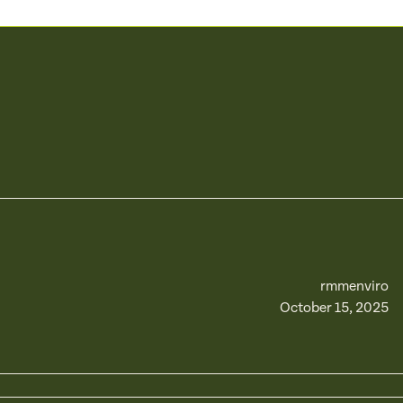
rmmenviro
October 15, 2025