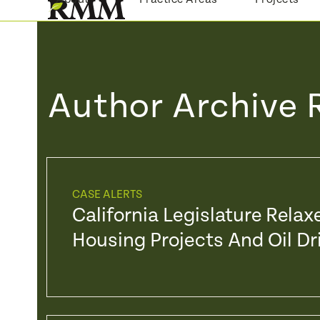
Skip
to
content
Author Archive 
CASE ALERTS
California Legislature Rela
Housing Projects And Oil Dri