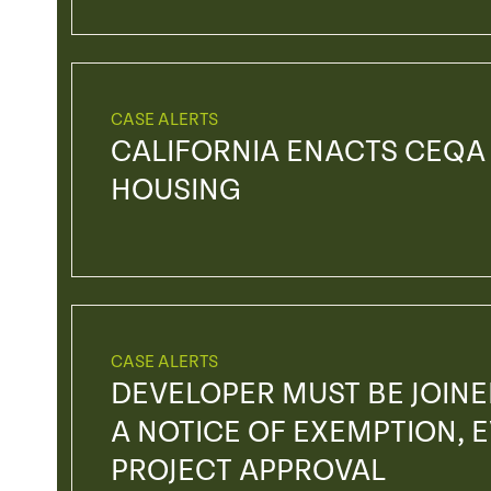
CASE ALERTS
CALIFORNIA ENACTS CEQA
HOUSING
CASE ALERTS
DEVELOPER MUST BE JOIN
A NOTICE OF EXEMPTION, EV
PROJECT APPROVAL