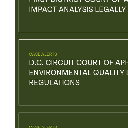
IMPACT ANALYSIS LEGALLY
CASE ALERTS
D.C. CIRCUIT COURT OF AP
ENVIRONMENTAL QUALITY L
REGULATIONS
CASE ALERTS