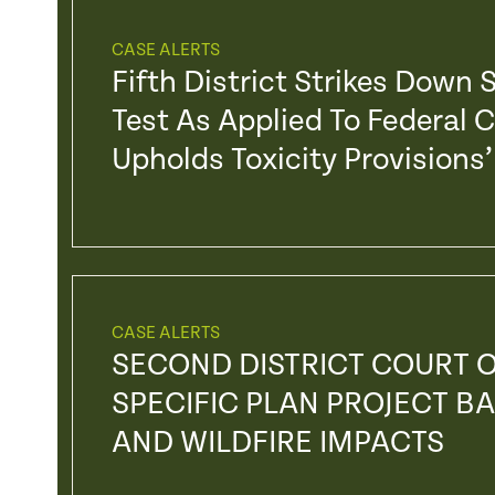
CASE ALERTS
Fifth District Strikes Down
Test As Applied To Federal 
Upholds Toxicity Provision
CASE ALERTS
SECOND DISTRICT COURT O
SPECIFIC PLAN PROJECT BA
AND WILDFIRE IMPACTS