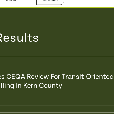
Results
xes CEQA Review For Transit-Oriented
lling In Kern County