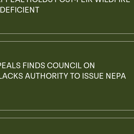
 DEFICIENT
PEALS FINDS COUNCIL ON
ACKS AUTHORITY TO ISSUE NEPA