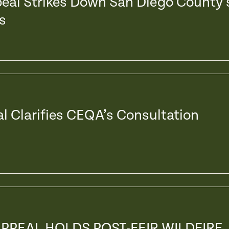
peal Strikes Down San Diego County’
s
al Clarifies CEQA’s Consultation
APPEAL HOLDS POST-FEIR WILDFIRE