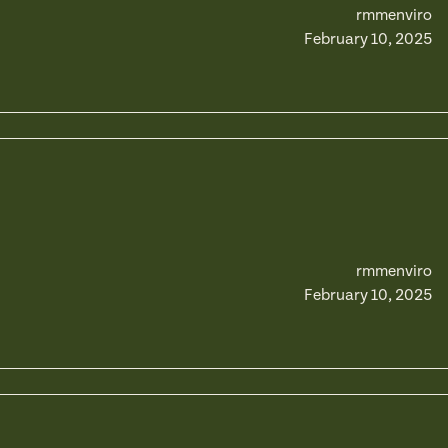
rmmenviro
February 10, 2025
rmmenviro
February 10, 2025