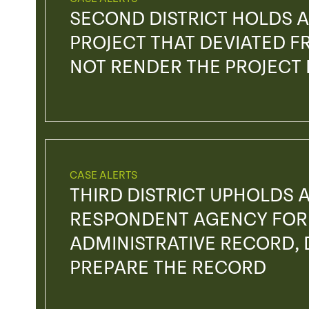
SECOND DISTRICT HOLDS A
PROJECT THAT DEVIATED FR
NOT RENDER THE PROJECT
CASE ALERTS
THIRD DISTRICT UPHOLDS 
RESPONDENT AGENCY FOR 
ADMINISTRATIVE RECORD, D
PREPARE THE RECORD