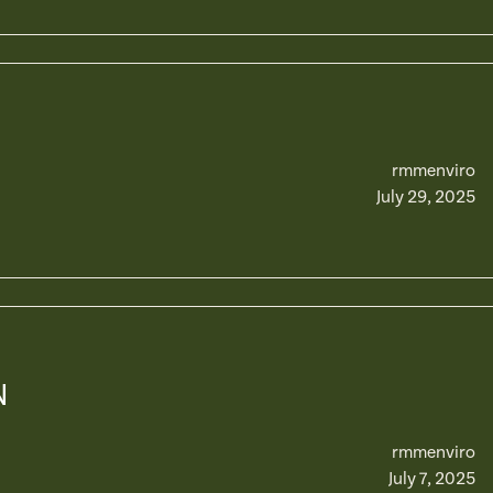
rmmenviro
July 29, 2025
N
rmmenviro
July 7, 2025