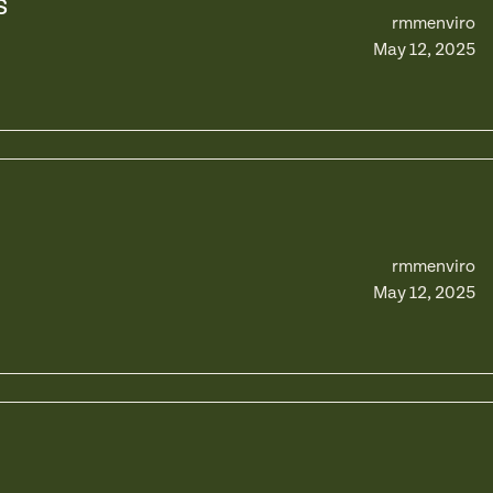
s
rmmenviro
May 12, 2025
rmmenviro
May 12, 2025