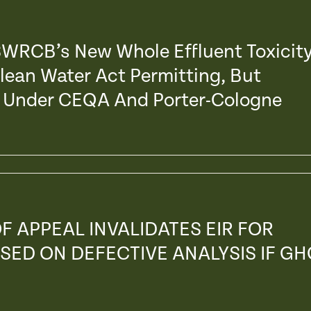
 SWRCB’s New Whole Effluent Toxicit
Clean Water Act Permitting, But
s’ Under CEQA And Porter-Cologne
F APPEAL INVALIDATES EIR FOR
SED ON DEFECTIVE ANALYSIS IF GH