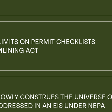
 LIMITS ON PERMIT CHECKLISTS
MLINING ACT
ROWLY CONSTRUES THE UNIVERSE 
ADDRESSED IN AN EIS UNDER NEPA