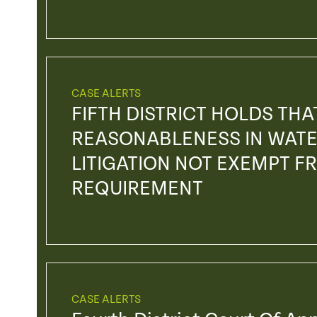
CASE ALERTS
FIFTH DISTRICT HOLDS TH
REASONABLENESS IN WATE
LITIGATION NOT EXEMPT F
REQUIREMENT
CASE ALERTS