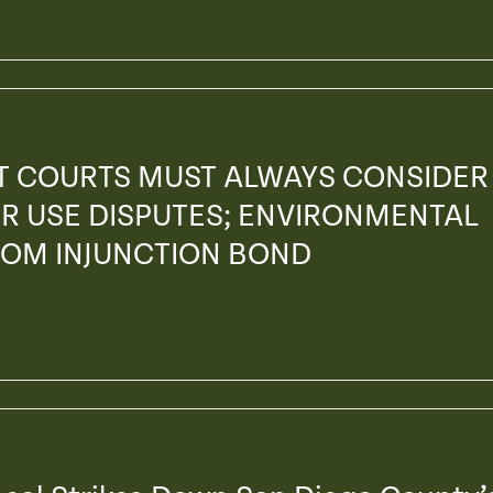
AT COURTS MUST ALWAYS CONSIDER
R USE DISPUTES; ENVIRONMENTAL
ROM INJUNCTION BOND