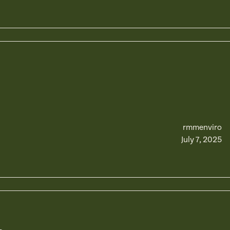
rmmenviro
July 7, 2025