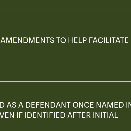
 AMENDMENTS TO HELP FACILITATE
ED AS A DEFENDANT ONCE NAMED I
EN IF IDENTIFIED AFTER INITIAL