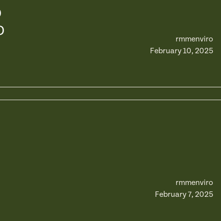
D
D
rmmenviro
February 10, 2025
rmmenviro
February 7, 2025