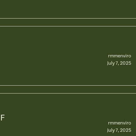
rmmenviro
July 7, 2025
OF
rmmenviro
July 7, 2025