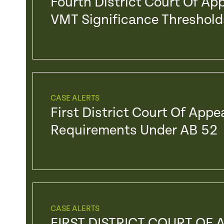
Fourth District Court Of Ap
VMT Significance Threshold
CASE ALERTS
First District Court Of Appe
Requirements Under AB 52
CASE ALERTS
FIRST DISTRICT COURT OF 