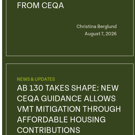
FROM CEQA
Christina Berglund
August 7, 2026
NEWS & UPDATES
AB 130 TAKES SHAPE: NEW
CEQA GUIDANCE ALLOWS
VMT MITIGATION THROUGH
AFFORDABLE HOUSING
CONTRIBUTIONS