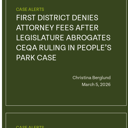
CASE ALERTS
FIRST DISTRICT DENIES
ATTORNEY FEES AFTER
LEGISLATURE ABROGATES
CEQA RULING IN PEOPLE’S
PARK CASE
Christina Berglund
March 5, 2026
CASE ALERTS