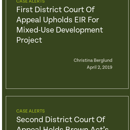
CASE ALERTS
First District Court Of
Appeal Upholds EIR For
Mixed-Use Development
Project
Christina Berglund
April 2, 2019
CASE ALERTS
Second District Court Of