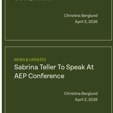
Christina Berglund
April 3, 2026
NEWS & UPDATES
Sabrina Teller To Speak At
AEP Conference
Christina Berglund
April 2, 2026