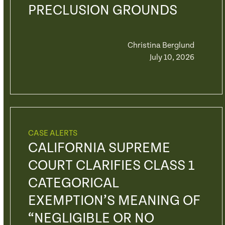
PRECLUSION GROUNDS
Christina Berglund
July 10, 2026
CASE ALERTS
CALIFORNIA SUPREME
COURT CLARIFIES CLASS 1
CATEGORICAL
EXEMPTION’S MEANING OF
“NEGLIGIBLE OR NO