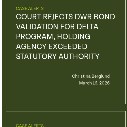
CASE ALERTS
COURT REJECTS DWR BOND
VALIDATION FOR DELTA
PROGRAM, HOLDING
AGENCY EXCEEDED
STATUTORY AUTHORITY
Christina Berglund
March 16, 2026
CASE ALERTS