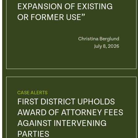
EXPANSION OF EXISTING
OR FORMER USE”
Christina Berglund
July 8, 2026
CASE ALERTS
FIRST DISTRICT UPHOLDS
AWARD OF ATTORNEY FEES
AGAINST INTERVENING
PARTIES