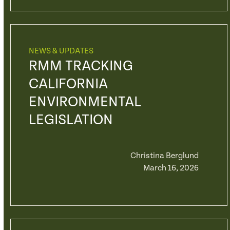
NEWS & UPDATES
RMM TRACKING
CALIFORNIA
ENVIRONMENTAL
LEGISLATION
Christina Berglund
March 16, 2026