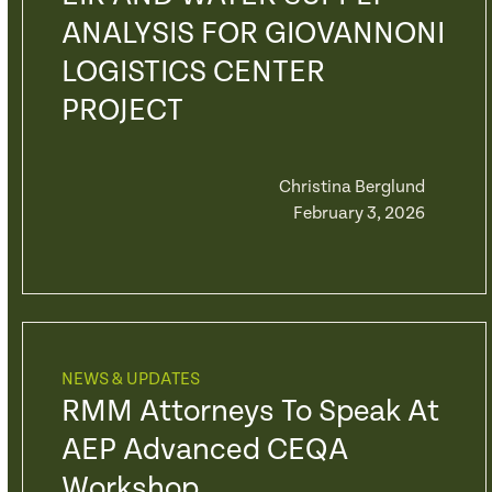
ANALYSIS FOR GIOVANNONI
LOGISTICS CENTER
PROJECT
Christina Berglund
February 3, 2026
NEWS & UPDATES
RMM Attorneys To Speak At
AEP Advanced CEQA
Workshop