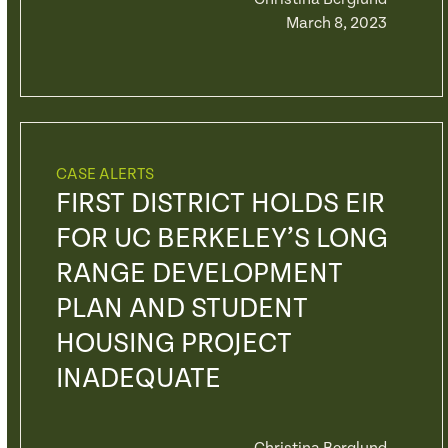
March 8, 2023
CASE ALERTS
FIRST DISTRICT HOLDS EIR
FOR UC BERKELEY’S LONG
RANGE DEVELOPMENT
PLAN AND STUDENT
HOUSING PROJECT
INADEQUATE