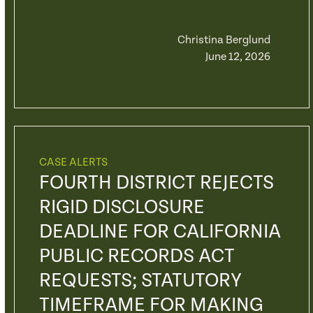
Christina Berglund
June 12, 2026
CASE ALERTS
FOURTH DISTRICT REJECTS
RIGID DISCLOSURE
DEADLINE FOR CALIFORNIA
PUBLIC RECORDS ACT
REQUESTS; STATUTORY
TIMEFRAME FOR MAKING