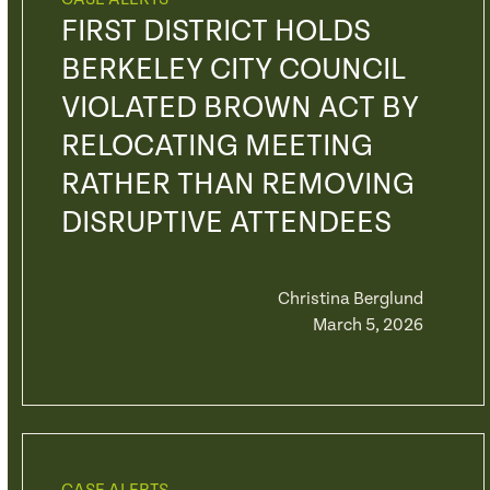
FIRST DISTRICT HOLDS
BERKELEY CITY COUNCIL
VIOLATED BROWN ACT BY
RELOCATING MEETING
RATHER THAN REMOVING
DISRUPTIVE ATTENDEES
Christina Berglund
March 5, 2026