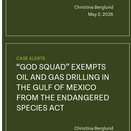
Christina Berglund
May 2, 2026
CASE ALERTS
“GOD SQUAD” EXEMPTS
OIL AND GAS DRILLING IN
THE GULF OF MEXICO
FROM THE ENDANGERED
SPECIES ACT
Christina Berglund