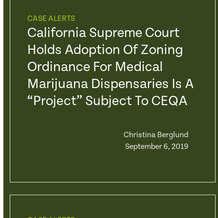
CASE ALERTS
California Supreme Court
Holds Adoption Of Zoning
Ordinance For Medical
Marijuana Dispensaries Is A
“Project” Subject To CEQA
Christina Berglund
September 6, 2019