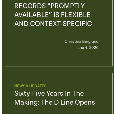
RECORDS “PROMPTLY
AVAILABLE” IS FLEXIBLE
AND CONTEXT-SPECIFIC
Christina Berglund
June 4, 2026
NEWS & UPDATES
Sixty-Five Years In The
Making: The D Line Opens