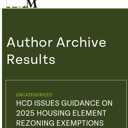
Skip
Open
Close
to
mobile
mobile
content
menu
menu
Author Archive
Results
UNCATEGORIZED
HCD ISSUES GUIDANCE ON
2025 HOUSING ELEMENT
REZONING EXEMPTIONS