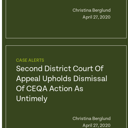
Christina Berglund
April 27, 2020
CASE ALERTS
Second District Court Of
Appeal Upholds Dismissal
Of CEQA Action As
Untimely
Christina Berglund
April 27, 2020