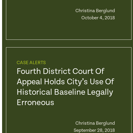
Christina Berglund
October 4, 2018
CASE ALERTS
Fourth District Court Of
Appeal Holds City’s Use Of
Historical Baseline Legally
Erroneous
Christina Berglund
September 28, 2018