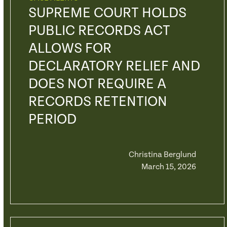
SUPREME COURT HOLDS
PUBLIC RECORDS ACT
ALLOWS FOR
DECLARATORY RELIEF AND
DOES NOT REQUIRE A
RECORDS RETENTION
PERIOD
Christina Berglund
March 15, 2026