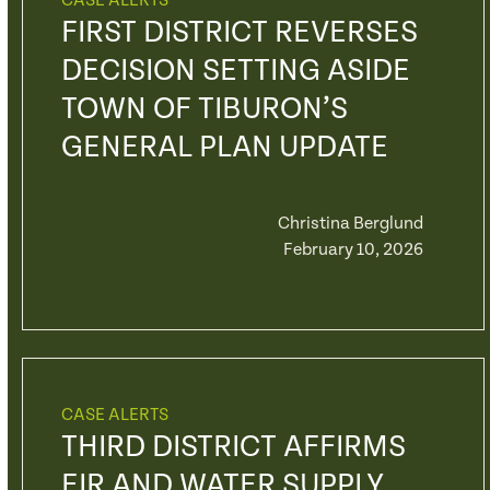
CASE ALERTS
FIRST DISTRICT REVERSES
DECISION SETTING ASIDE
TOWN OF TIBURON’S
GENERAL PLAN UPDATE
Christina Berglund
February 10, 2026
CASE ALERTS
THIRD DISTRICT AFFIRMS
EIR AND WATER SUPPLY