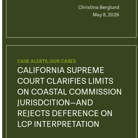
Christina Berglund
May 8, 2026
CASE ALERTS
,
OUR CASES
CALIFORNIA SUPREME
COURT CLARIFIES LIMITS
ON COASTAL COMMISSION
JURISDCITION—AND
REJECTS DEFERENCE ON
LCP INTERPRETATION