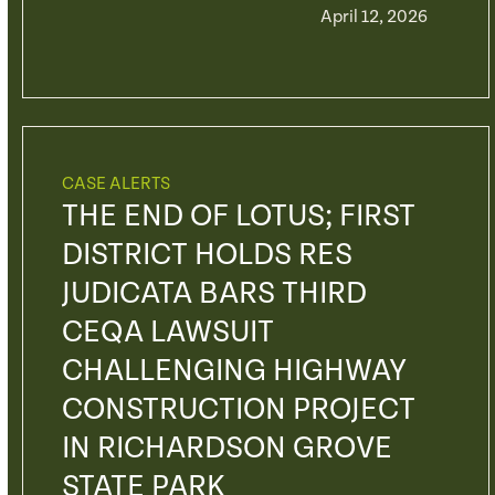
April 12, 2026
CASE ALERTS
THE END OF LOTUS; FIRST
DISTRICT HOLDS RES
JUDICATA BARS THIRD
CEQA LAWSUIT
CHALLENGING HIGHWAY
CONSTRUCTION PROJECT
IN RICHARDSON GROVE
STATE PARK