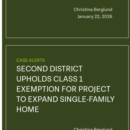
Christina Berglund
January 22, 2026
CASE ALERTS
SECOND DISTRICT
UPHOLDS CLASS 1
EXEMPTION FOR PROJECT
TO EXPAND SINGLE-FAMILY
HOME
Christina Berglund