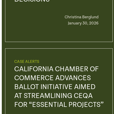
Christina Berglund
January 30, 2026
CASE ALERTS
CALIFORNIA CHAMBER OF
COMMERCE ADVANCES
BALLOT INITIATIVE AIMED
AT STREAMLINING CEQA
FOR “ESSENTIAL PROJECTS”