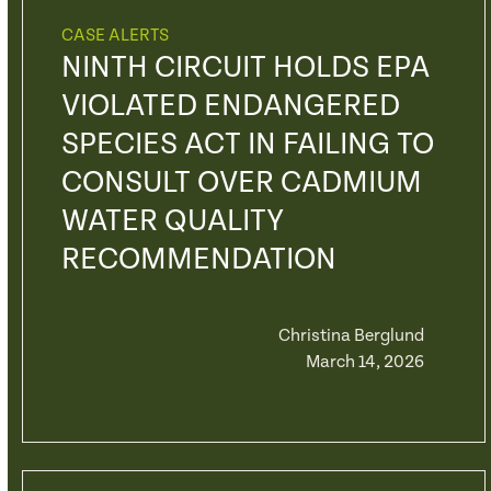
CASE ALERTS
NINTH CIRCUIT HOLDS EPA
VIOLATED ENDANGERED
SPECIES ACT IN FAILING TO
CONSULT OVER CADMIUM
WATER QUALITY
RECOMMENDATION
Christina Berglund
March 14, 2026