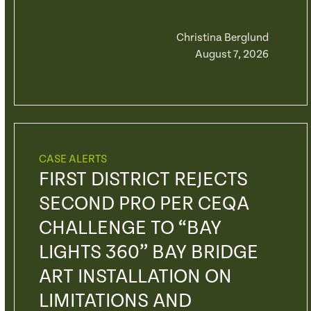
Christina Berglund
August 7, 2026
CASE ALERTS
FIRST DISTRICT REJECTS
SECOND PRO PER CEQA
CHALLENGE TO “BAY
LIGHTS 360” BAY BRIDGE
ART INSTALLATION ON
LIMITATIONS AND