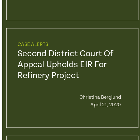
CASE ALERTS
Second District Court Of
Appeal Upholds EIR For
Refinery Project
Christina Berglund
April 21, 2020