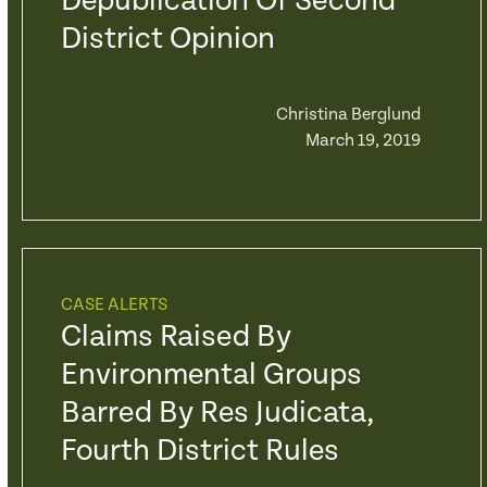
Depublication Of Second
District Opinion
Christina Berglund
March 19, 2019
CASE ALERTS
Claims Raised By
Environmental Groups
Barred By Res Judicata,
Fourth District Rules