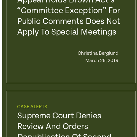
Appeal Holds Brown Act’s
“Committee Exception” For
Public Comments Does Not
Apply To Special Meetings
Christina Berglund
March 26, 2019
CASE ALERTS
Supreme Court Denies
Review And Orders