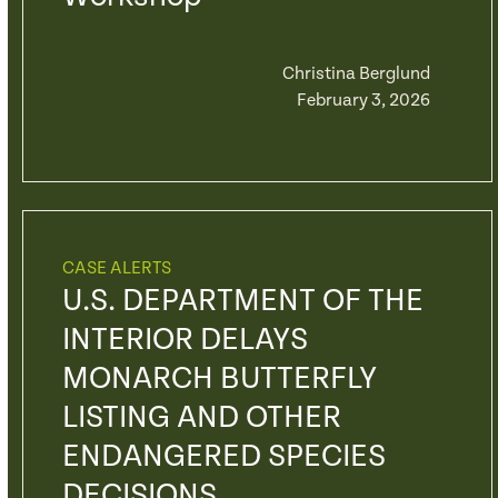
Christina Berglund
February 3, 2026
CASE ALERTS
U.S. DEPARTMENT OF THE
INTERIOR DELAYS
MONARCH BUTTERFLY
LISTING AND OTHER
ENDANGERED SPECIES
DECISIONS