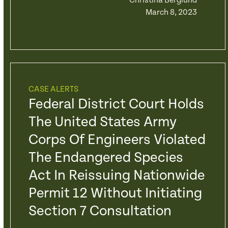
Christina Berglund
March 8, 2023
CASE ALERTS
Federal District Court Holds
The United States Army
Corps Of Engineers Violated
The Endangered Species
Act In Reissuing Nationwide
Permit 12 Without Initiating
Section 7 Consultation