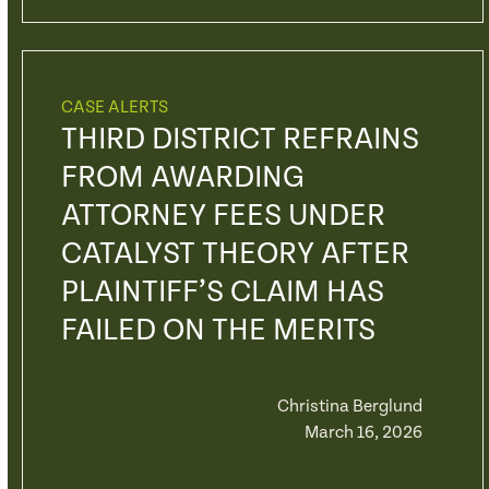
CASE ALERTS
THIRD DISTRICT REFRAINS
FROM AWARDING
ATTORNEY FEES UNDER
CATALYST THEORY AFTER
PLAINTIFF’S CLAIM HAS
FAILED ON THE MERITS
Christina Berglund
March 16, 2026