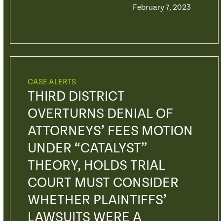
February 7, 2023
CASE ALERTS
THIRD DISTRICT
OVERTURNS DENIAL OF
ATTORNEYS’ FEES MOTION
UNDER “CATALYST”
THEORY, HOLDS TRIAL
COURT MUST CONSIDER
WHETHER PLAINTIFFS’
LAWSUITS WERE A