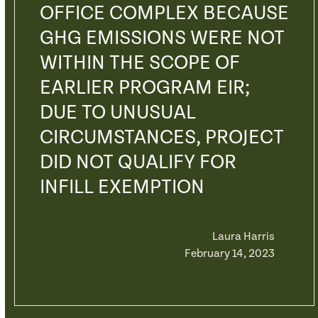
OFFICE COMPLEX BECAUSE
GHG EMISSIONS WERE NOT
WITHIN THE SCOPE OF
EARLIER PROGRAM EIR;
DUE TO UNUSUAL
CIRCUMSTANCES, PROJECT
DID NOT QUALIFY FOR
INFILL EXEMPTION
Laura Harris
February 14, 2023