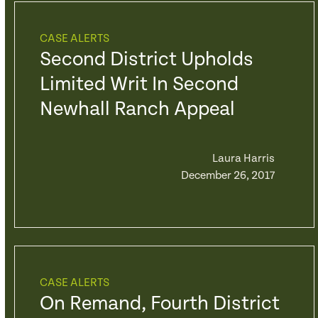
CASE ALERTS
Second District Upholds
Limited Writ In Second
Newhall Ranch Appeal
Laura Harris
December 26, 2017
CASE ALERTS
On Remand, Fourth District