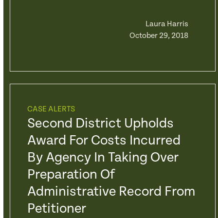
Laura Harris
October 29, 2018
CASE ALERTS
Second District Upholds
Award For Costs Incurred
By Agency In Taking Over
Preparation Of
Administrative Record From
Petitioner