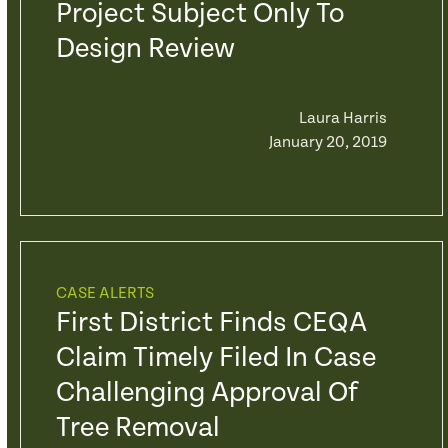
Project Subject Only To
Design Review
Laura Harris
January 20, 2019
CASE ALERTS
First District Finds CEQA
Claim Timely Filed In Case
Challenging Approval Of
Tree Removal