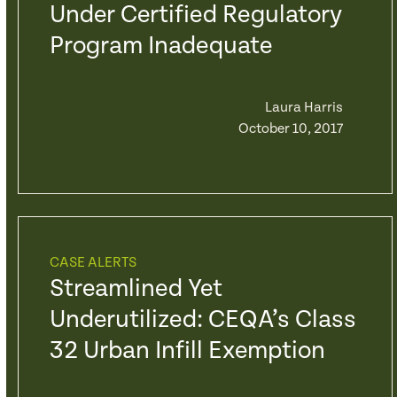
Under Certified Regulatory
Program Inadequate
Laura Harris
October 10, 2017
CASE ALERTS
Streamlined Yet
Underutilized: CEQA’s Class
32 Urban Infill Exemption