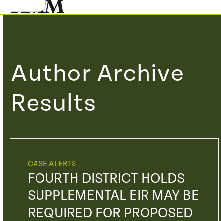
Skip
Open
Close
to
mobile
mobile
content
menu
menu
Author Archive
Results
CASE ALERTS
FOURTH DISTRICT HOLDS
SUPPLEMENTAL EIR MAY BE
REQUIRED FOR PROPOSED