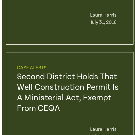
Laura Harris
July 31, 2018
CASE ALERTS
Second District Holds That
Well Construction Permit Is
A Ministerial Act, Exempt
From CEQA
Laura Harris