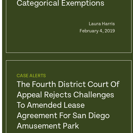
Categorical Exemptions
Laura Harris
February 4, 2019
CASE ALERTS
The Fourth District Court Of
Appeal Rejects Challenges
To Amended Lease
Agreement For San Diego
Amusement Park