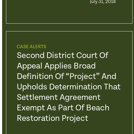
July 31, 2018
CASE ALERTS
Second District Court Of
Appeal Applies Broad
Definition Of “Project” And
Upholds Determination That
Settlement Agreement
Exempt As Part Of Beach
Restoration Project