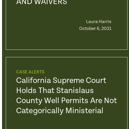
AND WAIVERS
Laura Harris
October 6, 2021
CASE ALERTS
California Supreme Court
Holds That Stanislaus
County Well Permits Are Not
Categorically Ministerial