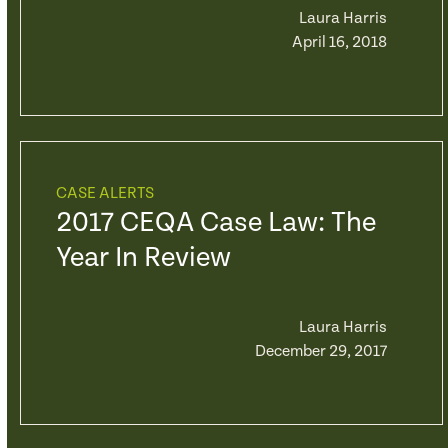
Laura Harris
April 16, 2018
CASE ALERTS
2017 CEQA Case Law: The
Year In Review
Laura Harris
December 29, 2017