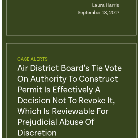
Laura Harris
September 18, 2017
CASE ALERTS
Air District Board’s Tie Vote
On Authority To Construct
Permit Is Effectively A
Decision Not To Revoke It,
Which Is Reviewable For
Prejudicial Abuse Of
Discretion