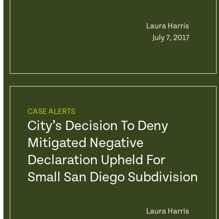
Laura Harris
July 7, 2017
CASE ALERTS
City’s Decision To Deny
Mitigated Negative
Declaration Upheld For
Small San Diego Subdivision
Laura Harris