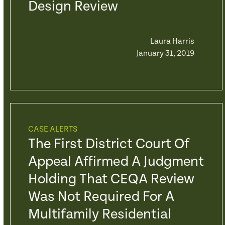
Design Review
Laura Harris
January 31, 2019
CASE ALERTS
The First District Court Of
Appeal Affirmed A Judgment
Holding That CEQA Review
Was Not Required For A
Multifamily Residential