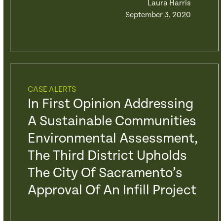
Laura Harris
September 3, 2020
CASE ALERTS
In First Opinion Addressing
A Sustainable Communities
Environmental Assessment,
The Third District Upholds
The City Of Sacramento’s
Approval Of An Infill Project