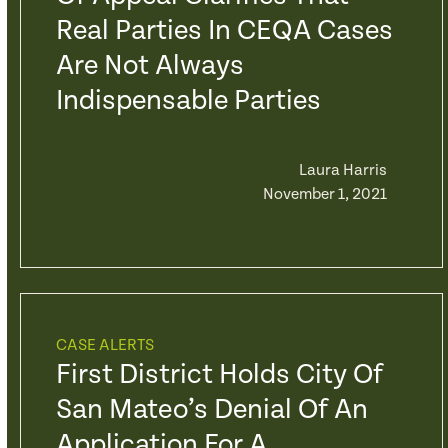
Real Parties In CEQA Cases
Are Not Always
Indispensable Parties
Laura Harris
November 1, 2021
CASE ALERTS
First District Holds City Of
San Mateo’s Denial Of An
Application For A