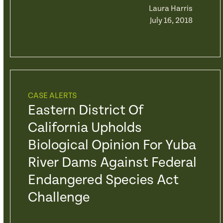
Laura Harris
July 16, 2018
CASE ALERTS
Eastern District Of
California Upholds
Biological Opinion For Yuba
River Dams Against Federal
Endangered Species Act
Challenge