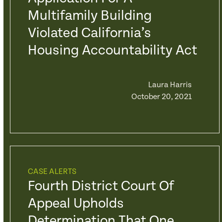
Multifamily Building
Violated California’s
Housing Accountability Act
Laura Harris
October 20, 2021
CASE ALERTS
Fourth District Court Of
Appeal Upholds
Determination That One