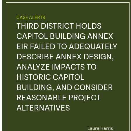
CASE ALERTS
THIRD DISTRICT HOLDS
CAPITOL BUILDING ANNEX
EIR FAILED TO ADEQUATELY
DESCRIBE ANNEX DESIGN,
ANALYZE IMPACTS TO
HISTORIC CAPITOL
BUILDING, AND CONSIDER
REASONABLE PROJECT
ALTERNATIVES
Laura Harris