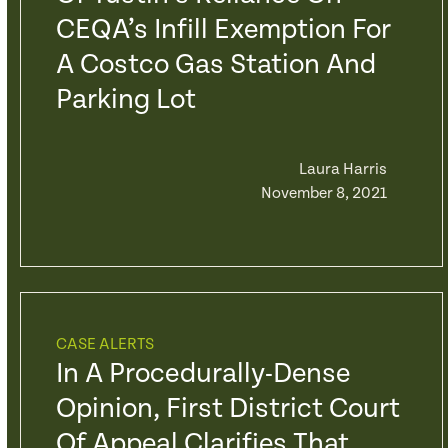
CEQA’s Infill Exemption For
A Costco Gas Station And
Parking Lot
Laura Harris
November 8, 2021
CASE ALERTS
In A Procedurally-Dense
Opinion, First District Court
Of Appeal Clarifies That