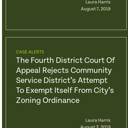
Laura Harris
August 7, 2019
CASE ALERTS
The Fourth District Court Of
Appeal Rejects Community
Service District’s Attempt
To Exempt Itself From City’s
Zoning Ordinance
Laura Harris
August 3, 2019