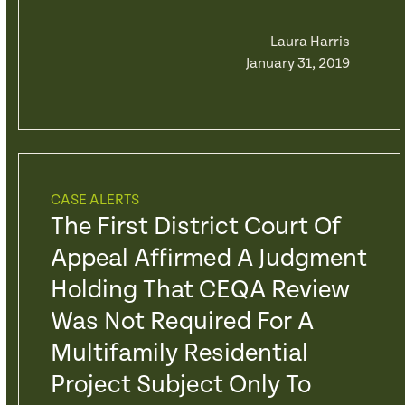
Laura Harris
January 31, 2019
CASE ALERTS
The First District Court Of
Appeal Affirmed A Judgment
Holding That CEQA Review
Was Not Required For A
Multifamily Residential
Project Subject Only To