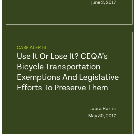
June 2, 2017
CASE ALERTS
Use It Or Lose It? CEQA’s
Bicycle Transportation
Exemptions And Legislative
Efforts To Preserve Them
Laura Harris
May 30, 2017