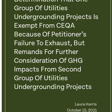
Group Of Utilities
Undergrounding Projects Is
Exempt From CEQA
Because Of Petitioner’s
Failure To Exhaust, But
Remands For Further
Consideration Of GHG
Impacts From Second
Group Of Utilities
Undergrounding Projects
Laura Harris
October 15, 2021