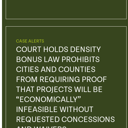
CASE ALERTS
COURT HOLDS DENSITY
BONUS LAW PROHIBITS
CITIES AND COUNTIES
FROM REQUIRING PROOF
THAT PROJECTS WILL BE
“ECONOMICALLY”
INFEASIBLE WITHOUT
REQUESTED CONCESSIONS