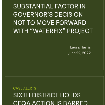
SUBSTANTIAL FACTOR IN
GOVERNOR’S DECISION
NOT TO MOVE FORWARD
WITH “WATERFIX” PROJECT
Laura Harris
June 22, 2022
CASE ALERTS
SIXTH DISTRICT HOLDS
CEQA ACTION IS BARRED