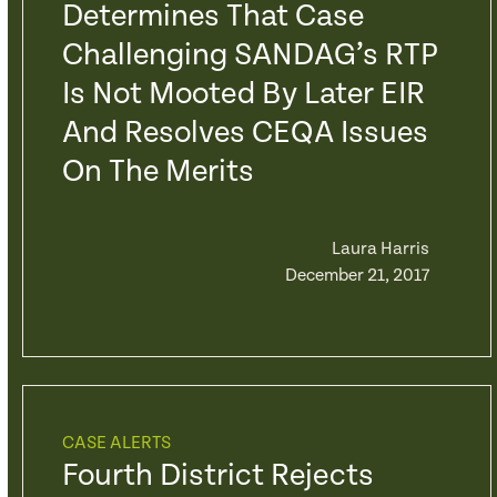
Determines That Case
Challenging SANDAG’s RTP
Is Not Mooted By Later EIR
And Resolves CEQA Issues
On The Merits
Laura Harris
December 21, 2017
CASE ALERTS
Fourth District Rejects