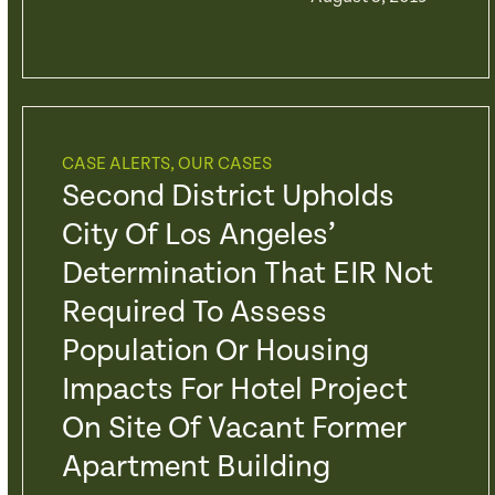
CASE ALERTS
,
OUR CASES
Second District Upholds
City Of Los Angeles’
Determination That EIR Not
Required To Assess
Population Or Housing
Impacts For Hotel Project
On Site Of Vacant Former
Apartment Building