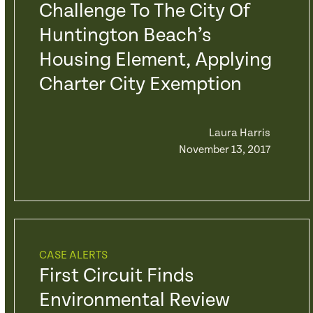
Challenge To The City Of
Huntington Beach’s
Housing Element, Applying
Charter City Exemption
Laura Harris
November 13, 2017
CASE ALERTS
First Circuit Finds
Environmental Review