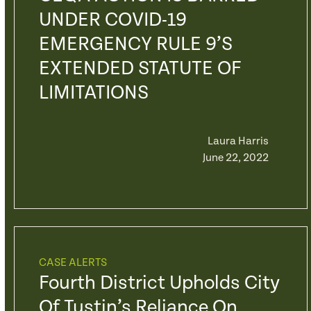
UNDER COVID-19
EMERGENCY RULE 9’S
EXTENDED STATUTE OF
LIMITATIONS
Laura Harris
June 22, 2022
CASE ALERTS
Fourth District Upholds City
Of Tustin’s Reliance On