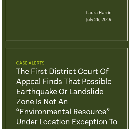
Laura Harris
July 26, 2019
CASE ALERTS
The First District Court Of
Appeal Finds That Possible
Earthquake Or Landslide
Zone Is Not An
“Environmental Resource”
Under Location Exception To