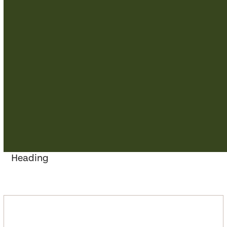
Heading