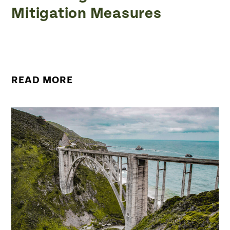
Mitigation Measures
READ MORE