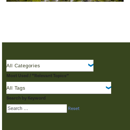
Most Used / “Relevant Topics”
Search by Keyword
Reset