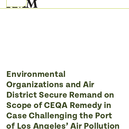
Skip
Open
Close
to
mobile
mobile
content
menu
menu
Environmental
Organizations and Air
District Secure Remand on
Scope of CEQA Remedy in
Case Challenging the Port
of Los Angeles’ Air Pollution