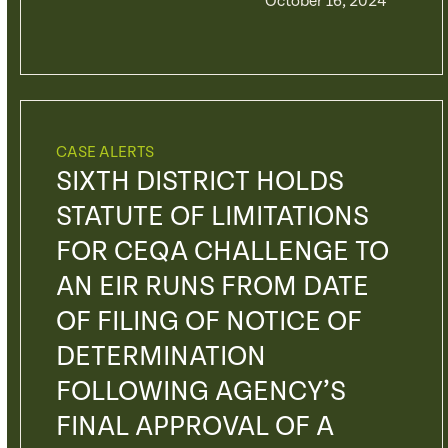
October 16, 2024
CASE ALERTS
SIXTH DISTRICT HOLDS
STATUTE OF LIMITATIONS
FOR CEQA CHALLENGE TO
AN EIR RUNS FROM DATE
OF FILING OF NOTICE OF
DETERMINATION
FOLLOWING AGENCY’S
FINAL APPROVAL OF A