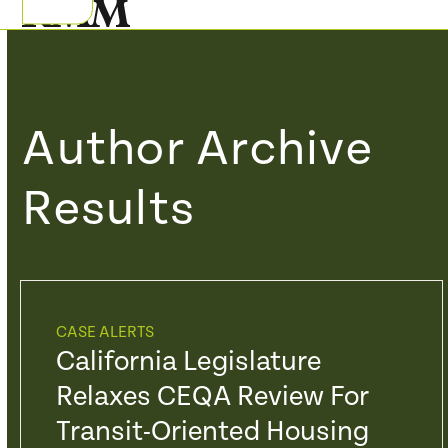
Skip
Open
Close
to
mobile
mobile
content
menu
menu
Author Archive
Results
CASE ALERTS
California Legislature
Relaxes CEQA Review For
Transit-Oriented Housing