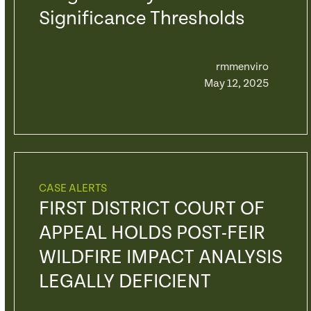
Significance Thresholds
rmmenviro
May 12, 2025
CASE ALERTS
FIRST DISTRICT COURT OF
APPEAL HOLDS POST-FEIR
WILDFIRE IMPACT ANALYSIS
LEGALLY DEFICIENT