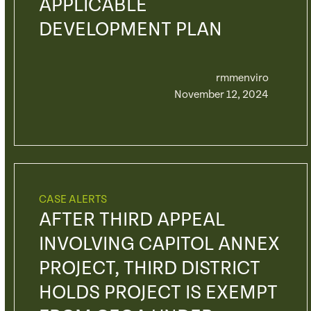
APPLICABLE
DEVELOPMENT PLAN
rmmenviro
November 12, 2024
CASE ALERTS
AFTER THIRD APPEAL
INVOLVING CAPITOL ANNEX
PROJECT, THIRD DISTRICT
HOLDS PROJECT IS EXEMPT