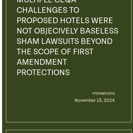
MULTIPLE CEQA
CHALLENGES TO
PROPOSED HOTELS WERE
NOT OBJECIVELY BASELESS
SHAM LAWSUITS BEYOND
THE SCOPE OF FIRST
AMENDMENT
PROTECTIONS
rmmenviro
November 15, 2024