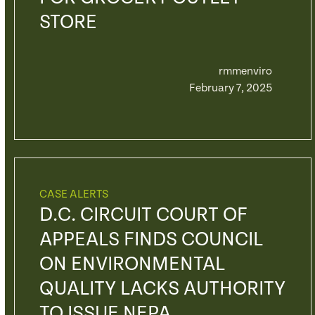
STORE
rmmenviro
February 7, 2025
CASE ALERTS
D.C. CIRCUIT COURT OF
APPEALS FINDS COUNCIL
ON ENVIRONMENTAL
QUALITY LACKS AUTHORITY
TO ISSUE NEPA