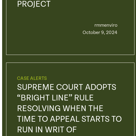
PROJECT
rmmenviro
October 9, 2024
CASE ALERTS
SUPREME COURT ADOPTS
“BRIGHT LINE” RULE
RESOLVING WHEN THE
TIME TO APPEAL STARTS TO
RUN IN WRIT OF