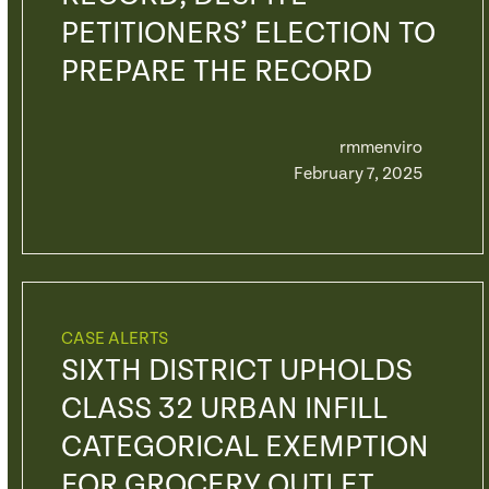
PETITIONERS’ ELECTION TO
PREPARE THE RECORD
rmmenviro
February 7, 2025
CASE ALERTS
SIXTH DISTRICT UPHOLDS
CLASS 32 URBAN INFILL
CATEGORICAL EXEMPTION
FOR GROCERY OUTLET