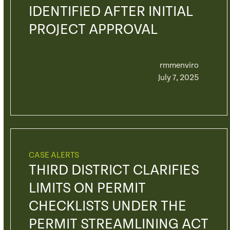
IDENTIFIED AFTER INITIAL
PROJECT APPROVAL
rmmenviro
July 7, 2025
CASE ALERTS
THIRD DISTRICT CLARIFIES
LIMITS ON PERMIT
CHECKLISTS UNDER THE
PERMIT STREAMLINING ACT