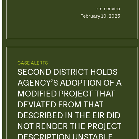
rmmenviro
February 10, 2025
CASE ALERTS
SECOND DISTRICT HOLDS
AGENCY’S ADOPTION OF A
MODIFIED PROJECT THAT
DEVIATED FROM THAT
DESCRIBED IN THE EIR DID
NOT RENDER THE PROJECT
DESCRIPTION UNSTABLE