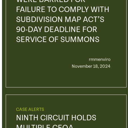
FAILURE TO COMPLY WITH
SUBDIVISION MAP ACT’S
90-DAY DEADLINE FOR
SERVICE OF SUMMONS
rmmenviro
November 18, 2024
CASE ALERTS
NINTH CIRCUIT HOLDS