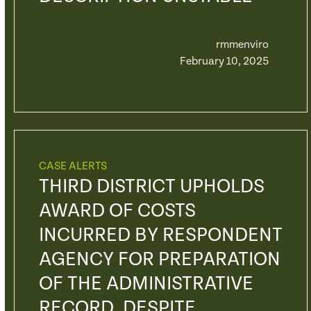
rmmenviro
February 10, 2025
CASE ALERTS
THIRD DISTRICT UPHOLDS
AWARD OF COSTS
INCURRED BY RESPONDENT
AGENCY FOR PREPARATION
OF THE ADMINISTRATIVE
RECORD, DESPITE