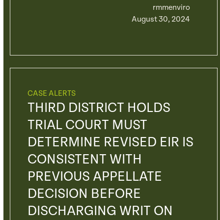
rmmenviro
August 30, 2024
CASE ALERTS
THIRD DISTRICT HOLDS
TRIAL COURT MUST
DETERMINE REVISED EIR IS
CONSISTENT WITH
PREVIOUS APPELLATE
DECISION BEFORE
DISCHARGING WRIT ON