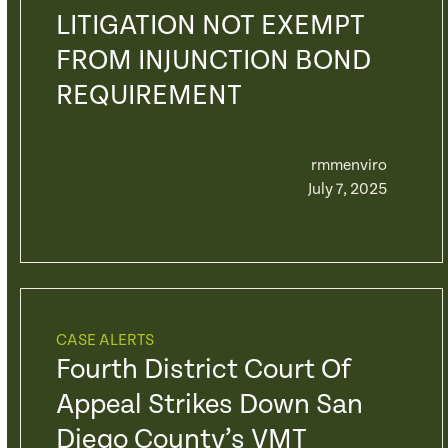
LITIGATION NOT EXEMPT
FROM INJUNCTION BOND
REQUIREMENT
rmmenviro
July 7, 2025
CASE ALERTS
Fourth District Court Of
Appeal Strikes Down San
Diego County’s VMT