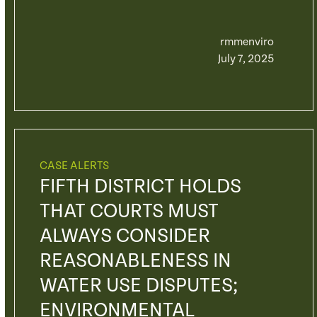
rmmenviro
July 7, 2025
CASE ALERTS
FIFTH DISTRICT HOLDS
THAT COURTS MUST
ALWAYS CONSIDER
REASONABLENESS IN
WATER USE DISPUTES;
ENVIRONMENTAL