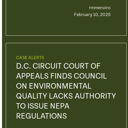
rmmenviro
February 10, 2025
CASE ALERTS
D.C. CIRCUIT COURT OF
APPEALS FINDS COUNCIL
ON ENVIRONMENTAL
QUALITY LACKS AUTHORITY
TO ISSUE NEPA
REGULATIONS