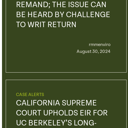
REMAND; THE ISSUE CAN
BE HEARD BY CHALLENGE
TO WRIT RETURN
rmmenviro
August 30, 2024
CASE ALERTS
CALIFORNIA SUPREME
COURT UPHOLDS EIR FOR
UC BERKELEY’S LONG-