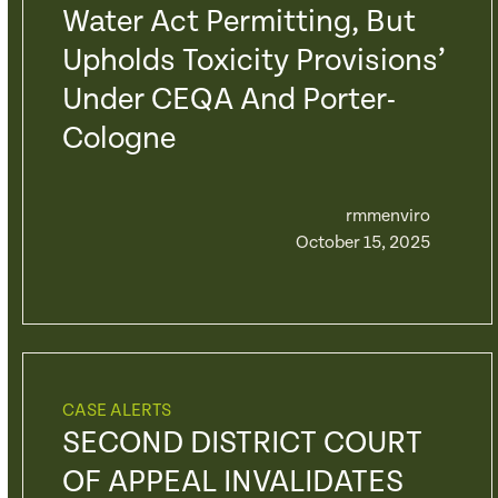
Water Act Permitting, But
Upholds Toxicity Provisions’
Under CEQA And Porter-
Cologne
rmmenviro
October 15, 2025
CASE ALERTS
SECOND DISTRICT COURT
OF APPEAL INVALIDATES