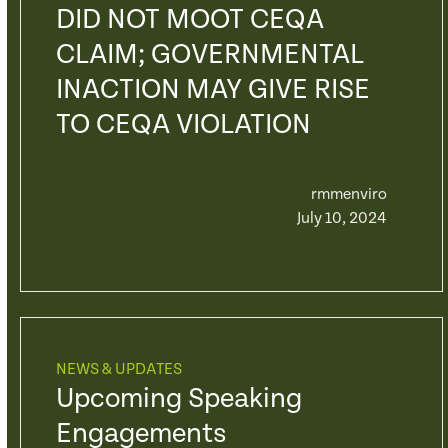
DID NOT MOOT CEQA
CLAIM; GOVERNMENTAL
INACTION MAY GIVE RISE
TO CEQA VIOLATION
rmmenviro
July 10, 2024
NEWS & UPDATES
Upcoming Speaking
Engagements