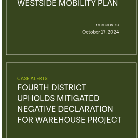
WESTSIDE MOBILITY PLAN
rmmenviro
October 17, 2024
CASE ALERTS
FOURTH DISTRICT
UPHOLDS MITIGATED
NEGATIVE DECLARATION
FOR WAREHOUSE PROJECT