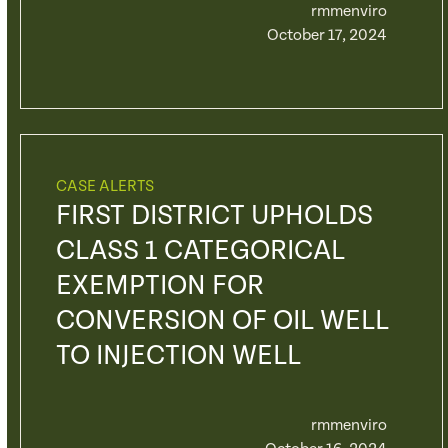
rmmenviro
October 17, 2024
CASE ALERTS
FIRST DISTRICT UPHOLDS
CLASS 1 CATEGORICAL
EXEMPTION FOR
CONVERSION OF OIL WELL
TO INJECTION WELL
rmmenviro