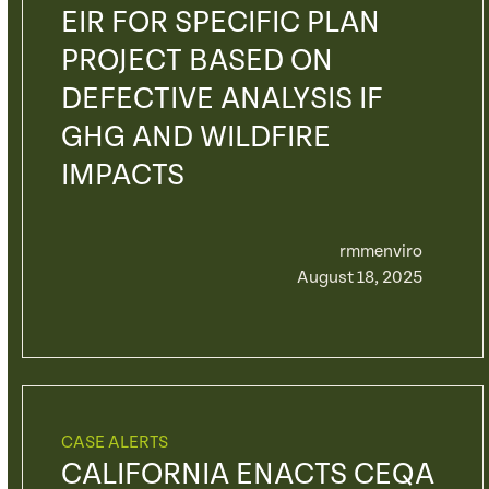
EIR FOR SPECIFIC PLAN
PROJECT BASED ON
DEFECTIVE ANALYSIS IF
GHG AND WILDFIRE
IMPACTS
rmmenviro
August 18, 2025
CASE ALERTS
CALIFORNIA ENACTS CEQA