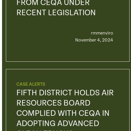
FROM CEQA UNDER
RECENT LEGISLATION
rmmenviro
November 4, 2024
CASE ALERTS
FIFTH DISTRICT HOLDS AIR
RESOURCES BOARD
COMPLIED WITH CEQA IN
ADOPTING ADVANCED