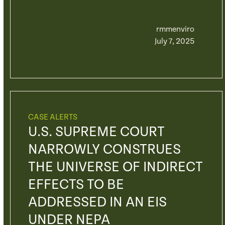
rmmenviro
July 7, 2025
CASE ALERTS
U.S. SUPREME COURT
NARROWLY CONSTRUES
THE UNIVERSE OF INDIRECT
EFFECTS TO BE
ADDRESSED IN AN EIS
UNDER NEPA