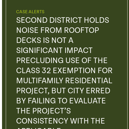
CASE ALERTS
SECOND DISTRICT HOLDS
NOISE FROM ROOFTOP
DECKS IS NOT A
SIGNIFICANT IMPACT
PRECLUDING USE OF THE
CLASS 32 EXEMPTION FOR
MULTIFAMILY RESIDENTIAL
PROJECT, BUT CITY ERRED
BY FAILING TO EVALUATE
THE PROJECT’S
CONSISTENCY WITH THE