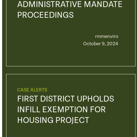
ADMINISTRATIVE MANDATE
PROCEEDINGS
rmmenviro
October 9, 2024
CASE ALERTS
FIRST DISTRICT UPHOLDS
INFILL EXEMPTION FOR
HOUSING PROJECT