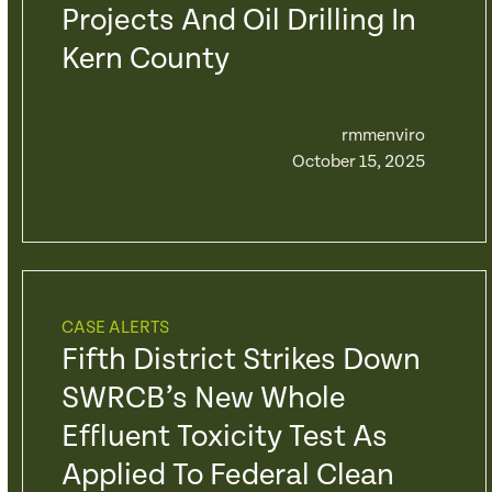
Projects And Oil Drilling In
Kern County
rmmenviro
October 15, 2025
CASE ALERTS
Fifth District Strikes Down
SWRCB’s New Whole
Effluent Toxicity Test As
Applied To Federal Clean