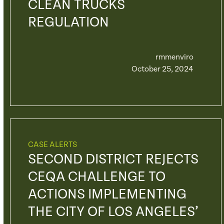
CLEAN TRUCKS
REGULATION
rmmenviro
October 25, 2024
CASE ALERTS
SECOND DISTRICT REJECTS
CEQA CHALLENGE TO
ACTIONS IMPLEMENTING
THE CITY OF LOS ANGELES’