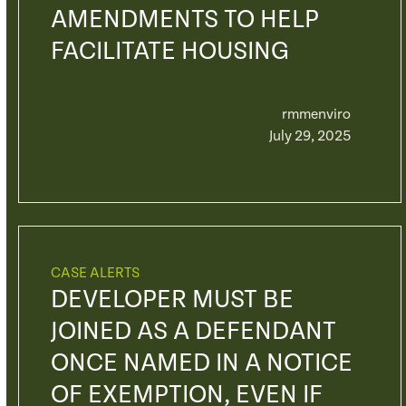
AMENDMENTS TO HELP
FACILITATE HOUSING
rmmenviro
July 29, 2025
CASE ALERTS
DEVELOPER MUST BE
JOINED AS A DEFENDANT
ONCE NAMED IN A NOTICE
OF EXEMPTION, EVEN IF