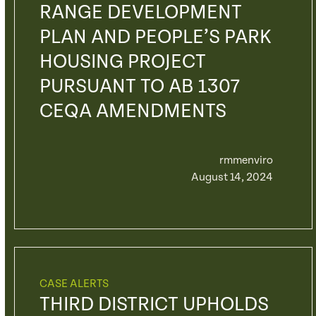
RANGE DEVELOPMENT
PLAN AND PEOPLE’S PARK
HOUSING PROJECT
PURSUANT TO AB 1307
CEQA AMENDMENTS
rmmenviro
August 14, 2024
CASE ALERTS
THIRD DISTRICT UPHOLDS