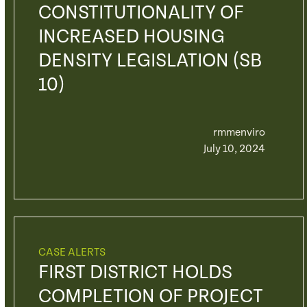
CONSTITUTIONALITY OF
INCREASED HOUSING
DENSITY LEGISLATION (SB
10)
rmmenviro
July 10, 2024
CASE ALERTS
FIRST DISTRICT HOLDS
COMPLETION OF PROJECT