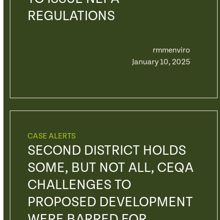
REGULATIONS
rmmenviro
January 10, 2025
CASE ALERTS
SECOND DISTRICT HOLDS
SOME, BUT NOT ALL, CEQA
CHALLENGES TO
PROPOSED DEVELOPMENT
WERE BARRED FOR