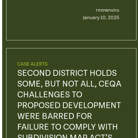
rmmenviro
January 10, 2025
CASE ALERTS
SECOND DISTRICT HOLDS
SOME, BUT NOT ALL, CEQA
CHALLENGES TO
PROPOSED DEVELOPMENT
WERE BARRED FOR
FAILURE TO COMPLY WITH