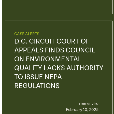
CASE ALERTS
D.C. CIRCUIT COURT OF
APPEALS FINDS COUNCIL
ON ENVIRONMENTAL
QUALITY LACKS AUTHORITY
TO ISSUE NEPA
REGULATIONS
rmmenviro
February 10, 2025