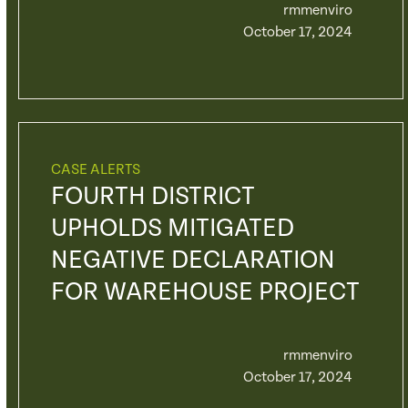
rmmenviro
October 17, 2024
CASE ALERTS
FOURTH DISTRICT
UPHOLDS MITIGATED
NEGATIVE DECLARATION
FOR WAREHOUSE PROJECT
rmmenviro
October 17, 2024