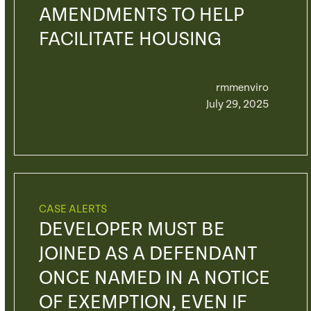
AMENDMENTS TO HELP
FACILITATE HOUSING
rmmenviro
July 29, 2025
CASE ALERTS
DEVELOPER MUST BE
JOINED AS A DEFENDANT
ONCE NAMED IN A NOTICE
OF EXEMPTION, EVEN IF