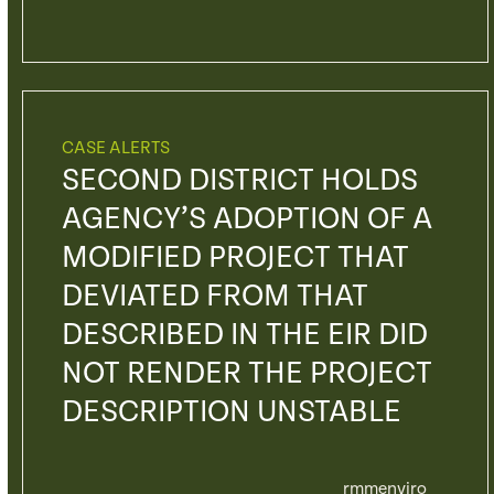
CASE ALERTS
SECOND DISTRICT HOLDS
AGENCY’S ADOPTION OF A
MODIFIED PROJECT THAT
DEVIATED FROM THAT
DESCRIBED IN THE EIR DID
NOT RENDER THE PROJECT
DESCRIPTION UNSTABLE
rmmenviro