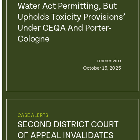
Water Act Permitting, But
Upholds Toxicity Provisions’
Under CEQA And Porter-
Cologne
rmmenviro
October 15, 2025
CASE ALERTS
SECOND DISTRICT COURT
OF APPEAL INVALIDATES