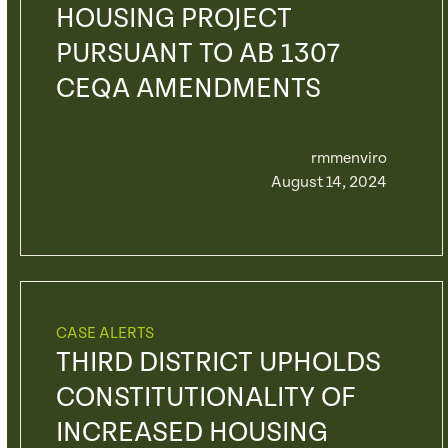
HOUSING PROJECT
PURSUANT TO AB 1307
CEQA AMENDMENTS
rmmenviro
August 14, 2024
CASE ALERTS
THIRD DISTRICT UPHOLDS
CONSTITUTIONALITY OF
INCREASED HOUSING