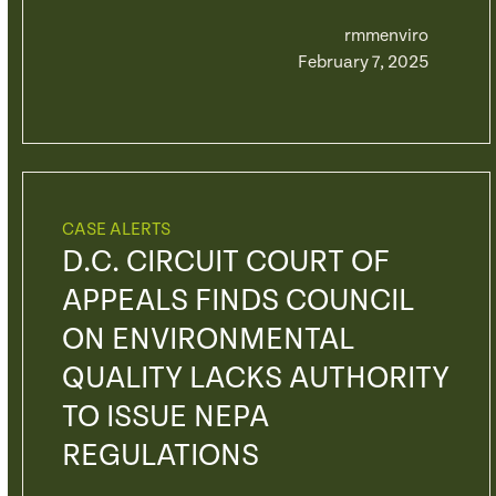
rmmenviro
February 7, 2025
CASE ALERTS
D.C. CIRCUIT COURT OF
APPEALS FINDS COUNCIL
ON ENVIRONMENTAL
QUALITY LACKS AUTHORITY
TO ISSUE NEPA
REGULATIONS