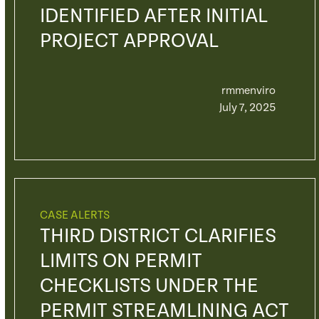
IDENTIFIED AFTER INITIAL
PROJECT APPROVAL
rmmenviro
July 7, 2025
CASE ALERTS
THIRD DISTRICT CLARIFIES
LIMITS ON PERMIT
CHECKLISTS UNDER THE
PERMIT STREAMLINING ACT