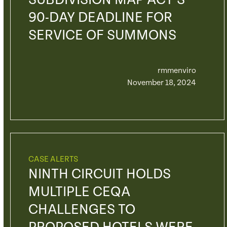
SUBDIVISION MAP ACT’S
90-DAY DEADLINE FOR
SERVICE OF SUMMONS
rmmenviro
November 18, 2024
CASE ALERTS
NINTH CIRCUIT HOLDS
MULTIPLE CEQA
CHALLENGES TO