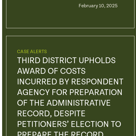
February 10, 2025
CASE ALERTS
THIRD DISTRICT UPHOLDS
AWARD OF COSTS
INCURRED BY RESPONDENT
AGENCY FOR PREPARATION
OF THE ADMINISTRATIVE
RECORD, DESPITE
PETITIONERS’ ELECTION TO
PREPARE THE RECORD