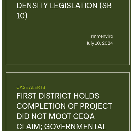
DENSITY LEGISLATION (SB
10)
rmmenviro
July 10, 2024
CASE ALERTS
FIRST DISTRICT HOLDS
COMPLETION OF PROJECT
DID NOT MOOT CEQA
CLAIM; GOVERNMENTAL