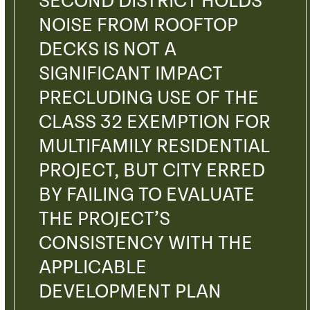
SECOND DISTRICT HOLDS
NOISE FROM ROOFTOP
DECKS IS NOT A
SIGNIFICANT IMPACT
PRECLUDING USE OF THE
CLASS 32 EXEMPTION FOR
MULTIFAMILY RESIDENTIAL
PROJECT, BUT CITY ERRED
BY FAILING TO EVALUATE
THE PROJECT’S
CONSISTENCY WITH THE
APPLICABLE
DEVELOPMENT PLAN