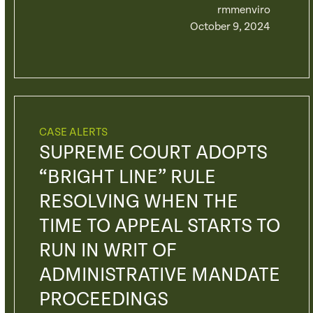
rmmenviro
October 9, 2024
CASE ALERTS
SUPREME COURT ADOPTS
“BRIGHT LINE” RULE
RESOLVING WHEN THE
TIME TO APPEAL STARTS TO
RUN IN WRIT OF
ADMINISTRATIVE MANDATE
PROCEEDINGS