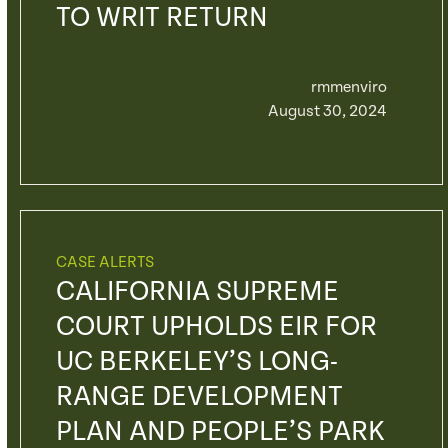
TO WRIT RETURN
rmmenviro
August 30, 2024
CASE ALERTS
CALIFORNIA SUPREME
COURT UPHOLDS EIR FOR
UC BERKELEY’S LONG-
RANGE DEVELOPMENT
PLAN AND PEOPLE’S PARK