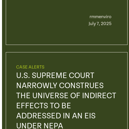
rmmenviro
July 7, 2025
CASE ALERTS
U.S. SUPREME COURT
NARROWLY CONSTRUES
THE UNIVERSE OF INDIRECT
EFFECTS TO BE
ADDRESSED IN AN EIS
UNDER NEPA