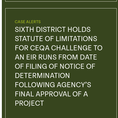
CASE ALERTS
SIXTH DISTRICT HOLDS
STATUTE OF LIMITATIONS
FOR CEQA CHALLENGE TO
AN EIR RUNS FROM DATE
OF FILING OF NOTICE OF
DETERMINATION
FOLLOWING AGENCY’S
FINAL APPROVAL OF A
PROJECT