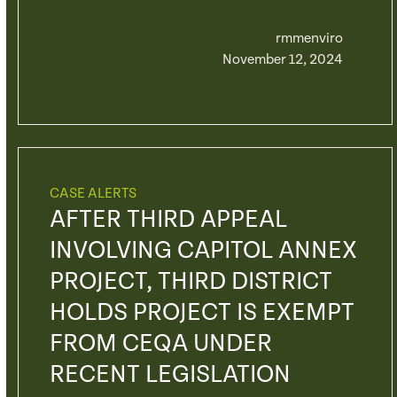
rmmenviro
November 12, 2024
CASE ALERTS
AFTER THIRD APPEAL
INVOLVING CAPITOL ANNEX
PROJECT, THIRD DISTRICT
HOLDS PROJECT IS EXEMPT
FROM CEQA UNDER
RECENT LEGISLATION