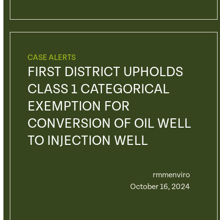
CASE ALERTS
FIRST DISTRICT UPHOLDS
CLASS 1 CATEGORICAL
EXEMPTION FOR
CONVERSION OF OIL WELL
TO INJECTION WELL
rmmenviro
October 16, 2024