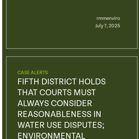
rmmenviro
July 7, 2025
CASE ALERTS
FIFTH DISTRICT HOLDS
THAT COURTS MUST
ALWAYS CONSIDER
REASONABLENESS IN
WATER USE DISPUTES;
ENVIRONMENTAL