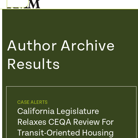
Skip
Open
Close
to
mobile
mobile
content
menu
menu
Author Archive
Results
CASE ALERTS
California Legislature
Relaxes CEQA Review For
Transit-Oriented Housing