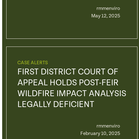
rmmenviro
May 12, 2025
CASE ALERTS
FIRST DISTRICT COURT OF
APPEAL HOLDS POST-FEIR
WILDFIRE IMPACT ANALYSIS
LEGALLY DEFICIENT
rmmenviro
February 10, 2025