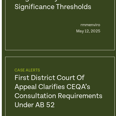
Significance Thresholds
rmmenviro
May 12, 2025
CASE ALERTS
First District Court Of
Appeal Clarifies CEQA’s
Consultation Requirements
Under AB 52