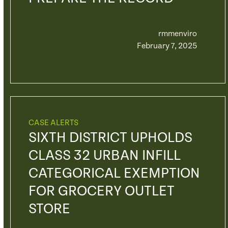
rmmenviro
February 7, 2025
CASE ALERTS
SIXTH DISTRICT UPHOLDS
CLASS 32 URBAN INFILL
CATEGORICAL EXEMPTION
FOR GROCERY OUTLET
STORE