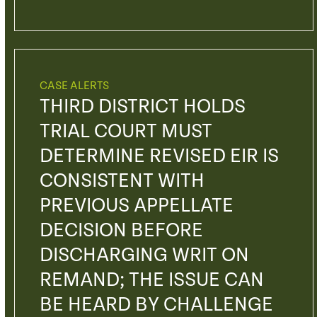
CASE ALERTS
THIRD DISTRICT HOLDS
TRIAL COURT MUST
DETERMINE REVISED EIR IS
CONSISTENT WITH
PREVIOUS APPELLATE
DECISION BEFORE
DISCHARGING WRIT ON
REMAND; THE ISSUE CAN
BE HEARD BY CHALLENGE