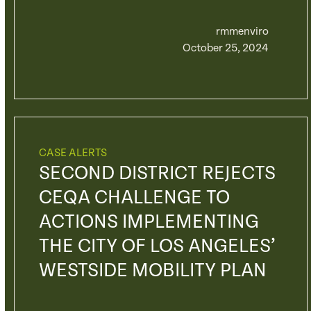
rmmenviro
October 25, 2024
CASE ALERTS
SECOND DISTRICT REJECTS
CEQA CHALLENGE TO
ACTIONS IMPLEMENTING
THE CITY OF LOS ANGELES’
WESTSIDE MOBILITY PLAN