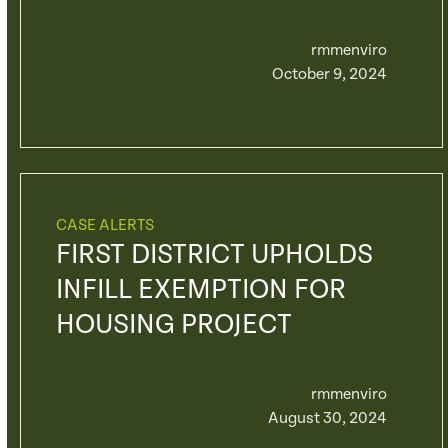
rmmenviro
October 9, 2024
CASE ALERTS
FIRST DISTRICT UPHOLDS
INFILL EXEMPTION FOR
HOUSING PROJECT
rmmenviro
August 30, 2024