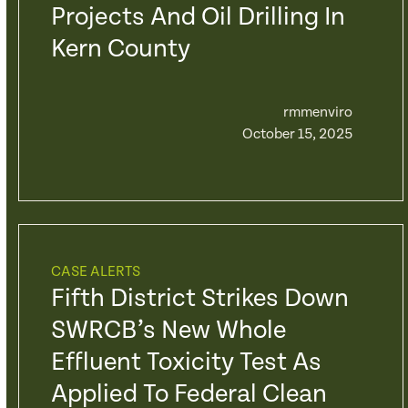
Projects And Oil Drilling In
Kern County
rmmenviro
October 15, 2025
CASE ALERTS
Fifth District Strikes Down
SWRCB’s New Whole
Effluent Toxicity Test As
Applied To Federal Clean