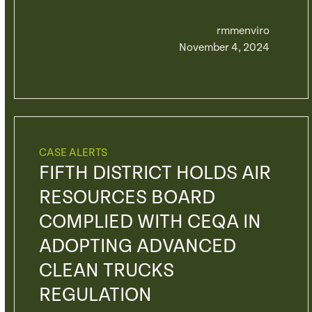
rmmenviro
November 4, 2024
CASE ALERTS
FIFTH DISTRICT HOLDS AIR
RESOURCES BOARD
COMPLIED WITH CEQA IN
ADOPTING ADVANCED
CLEAN TRUCKS
REGULATION