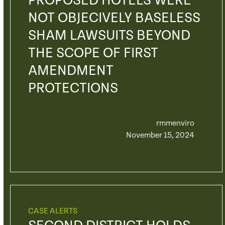
PROPOSED HOTELS WERE
NOT OBJECIVELY BASELESS
SHAM LAWSUITS BEYOND
THE SCOPE OF FIRST
AMENDMENT
PROTECTIONS
rmmenviro
November 15, 2024
CASE ALERTS