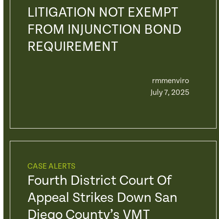
LITIGATION NOT EXEMPT
FROM INJUNCTION BOND
REQUIREMENT
rmmenviro
July 7, 2025
CASE ALERTS
Fourth District Court Of
Appeal Strikes Down San
Diego County’s VMT