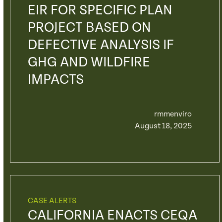
EIR FOR SPECIFIC PLAN
PROJECT BASED ON
DEFECTIVE ANALYSIS IF
GHG AND WILDFIRE
IMPACTS
rmmenviro
August 18, 2025
CASE ALERTS
CALIFORNIA ENACTS CEQA