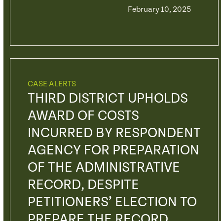
February 10, 2025
CASE ALERTS
THIRD DISTRICT UPHOLDS
AWARD OF COSTS
INCURRED BY RESPONDENT
AGENCY FOR PREPARATION
OF THE ADMINISTRATIVE
RECORD, DESPITE
PETITIONERS’ ELECTION TO
PREPARE THE RECORD