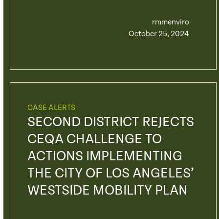
rmmenviro
October 25, 2024
CASE ALERTS
SECOND DISTRICT REJECTS
CEQA CHALLENGE TO
ACTIONS IMPLEMENTING
THE CITY OF LOS ANGELES’
WESTSIDE MOBILITY PLAN