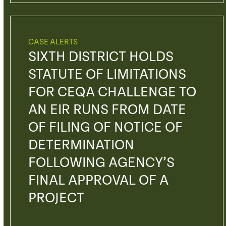
CASE ALERTS
SIXTH DISTRICT HOLDS
STATUTE OF LIMITATIONS
FOR CEQA CHALLENGE TO
AN EIR RUNS FROM DATE
OF FILING OF NOTICE OF
DETERMINATION
FOLLOWING AGENCY’S
FINAL APPROVAL OF A
PROJECT