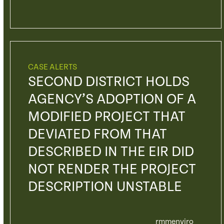
CASE ALERTS
SECOND DISTRICT HOLDS
AGENCY’S ADOPTION OF A
MODIFIED PROJECT THAT
DEVIATED FROM THAT
DESCRIBED IN THE EIR DID
NOT RENDER THE PROJECT
DESCRIPTION UNSTABLE
rmmenviro