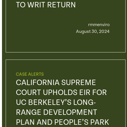
TO WRIT RETURN
rmmenviro
August 30, 2024
CASE ALERTS
CALIFORNIA SUPREME
COURT UPHOLDS EIR FOR
UC BERKELEY’S LONG-
RANGE DEVELOPMENT
PLAN AND PEOPLE’S PARK