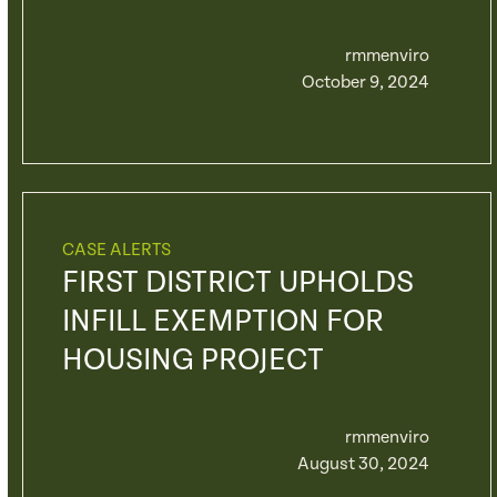
rmmenviro
October 9, 2024
CASE ALERTS
FIRST DISTRICT UPHOLDS
INFILL EXEMPTION FOR
HOUSING PROJECT
rmmenviro
August 30, 2024