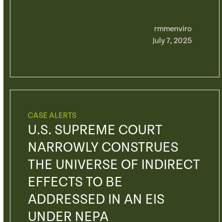
rmmenviro
July 7, 2025
CASE ALERTS
U.S. SUPREME COURT
NARROWLY CONSTRUES
THE UNIVERSE OF INDIRECT
EFFECTS TO BE
ADDRESSED IN AN EIS
UNDER NEPA