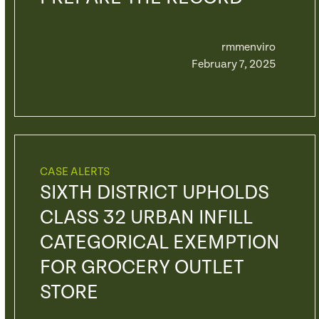
rmmenviro
February 7, 2025
CASE ALERTS
SIXTH DISTRICT UPHOLDS
CLASS 32 URBAN INFILL
CATEGORICAL EXEMPTION
FOR GROCERY OUTLET
STORE