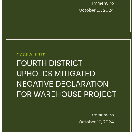
rmmenviro
October 17, 2024
CASE ALERTS
FOURTH DISTRICT
UPHOLDS MITIGATED
NEGATIVE DECLARATION
FOR WAREHOUSE PROJECT
rmmenviro
October 17, 2024