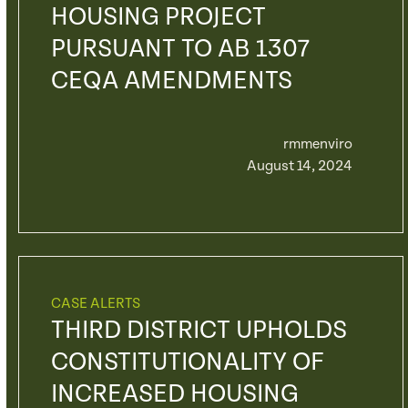
HOUSING PROJECT
PURSUANT TO AB 1307
CEQA AMENDMENTS
rmmenviro
August 14, 2024
CASE ALERTS
THIRD DISTRICT UPHOLDS
CONSTITUTIONALITY OF
INCREASED HOUSING