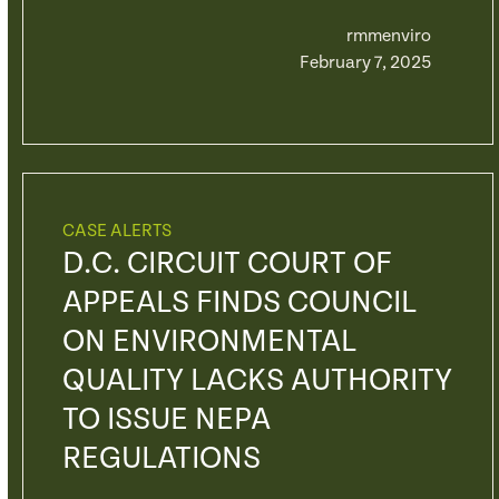
rmmenviro
February 7, 2025
CASE ALERTS
D.C. CIRCUIT COURT OF
APPEALS FINDS COUNCIL
ON ENVIRONMENTAL
QUALITY LACKS AUTHORITY
TO ISSUE NEPA
REGULATIONS