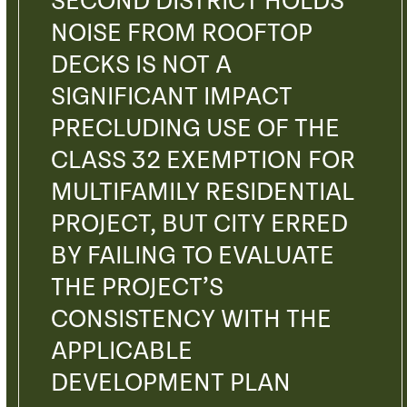
SECOND DISTRICT HOLDS
NOISE FROM ROOFTOP
DECKS IS NOT A
SIGNIFICANT IMPACT
PRECLUDING USE OF THE
CLASS 32 EXEMPTION FOR
MULTIFAMILY RESIDENTIAL
PROJECT, BUT CITY ERRED
BY FAILING TO EVALUATE
THE PROJECT’S
CONSISTENCY WITH THE
APPLICABLE
DEVELOPMENT PLAN