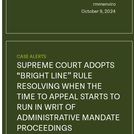
rmmenviro
October 9, 2024
CASE ALERTS
SUPREME COURT ADOPTS
“BRIGHT LINE” RULE
RESOLVING WHEN THE
TIME TO APPEAL STARTS TO
RUN IN WRIT OF
ADMINISTRATIVE MANDATE
PROCEEDINGS