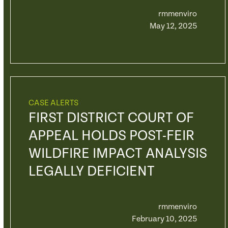
rmmenviro
May 12, 2025
CASE ALERTS
FIRST DISTRICT COURT OF
APPEAL HOLDS POST-FEIR
WILDFIRE IMPACT ANALYSIS
LEGALLY DEFICIENT
rmmenviro
February 10, 2025