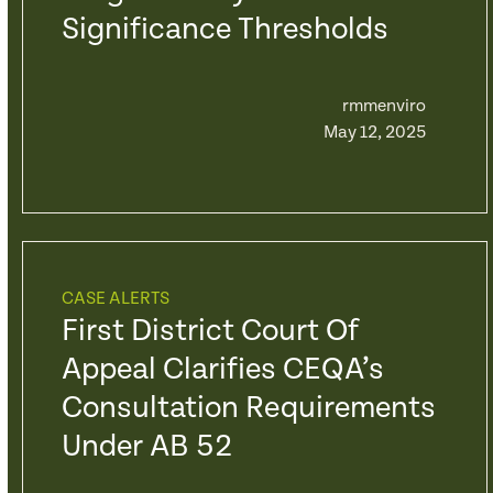
Significance Thresholds
rmmenviro
May 12, 2025
CASE ALERTS
First District Court Of
Appeal Clarifies CEQA’s
Consultation Requirements
Under AB 52