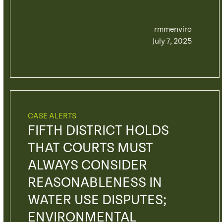
rmmenviro
July 7, 2025
CASE ALERTS
FIFTH DISTRICT HOLDS
THAT COURTS MUST
ALWAYS CONSIDER
REASONABLENESS IN
WATER USE DISPUTES;
ENVIRONMENTAL