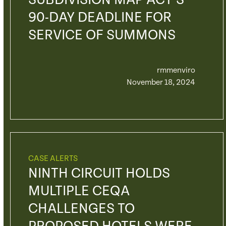
SUBDIVISION MAP ACT’S
90-DAY DEADLINE FOR
SERVICE OF SUMMONS
rmmenviro
November 18, 2024
CASE ALERTS
NINTH CIRCUIT HOLDS
MULTIPLE CEQA
CHALLENGES TO