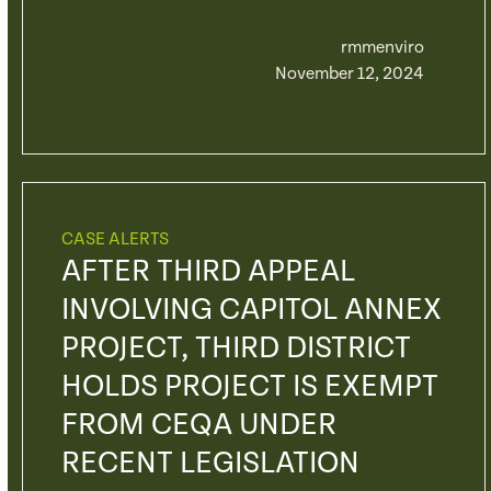
rmmenviro
November 12, 2024
CASE ALERTS
AFTER THIRD APPEAL
INVOLVING CAPITOL ANNEX
PROJECT, THIRD DISTRICT
HOLDS PROJECT IS EXEMPT
FROM CEQA UNDER
RECENT LEGISLATION