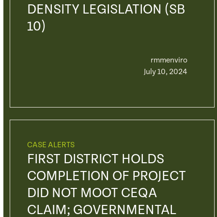
DENSITY LEGISLATION (SB
10)
rmmenviro
July 10, 2024
CASE ALERTS
FIRST DISTRICT HOLDS
COMPLETION OF PROJECT
DID NOT MOOT CEQA
CLAIM; GOVERNMENTAL