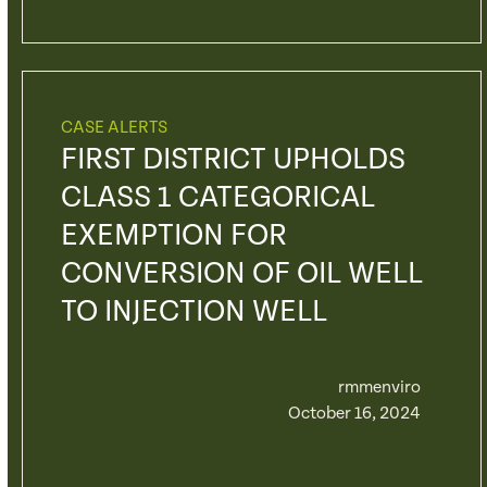
CASE ALERTS
FIRST DISTRICT UPHOLDS
CLASS 1 CATEGORICAL
EXEMPTION FOR
CONVERSION OF OIL WELL
TO INJECTION WELL
rmmenviro
October 16, 2024