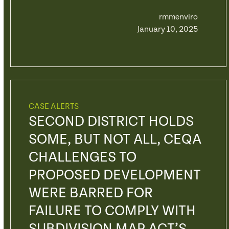
rmmenviro
January 10, 2025
CASE ALERTS
SECOND DISTRICT HOLDS
SOME, BUT NOT ALL, CEQA
CHALLENGES TO
PROPOSED DEVELOPMENT
WERE BARRED FOR
FAILURE TO COMPLY WITH