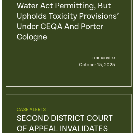
Water Act Permitting, But
Upholds Toxicity Provisions’
Under CEQA And Porter-
Cologne
rmmenviro
October 15, 2025
CASE ALERTS
SECOND DISTRICT COURT
OF APPEAL INVALIDATES