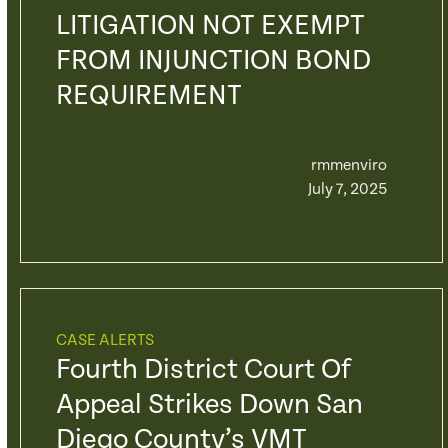
LITIGATION NOT EXEMPT
FROM INJUNCTION BOND
REQUIREMENT
rmmenviro
July 7, 2025
CASE ALERTS
Fourth District Court Of
Appeal Strikes Down San
Diego County’s VMT