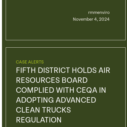
rmmenviro
November 4, 2024
CASE ALERTS
FIFTH DISTRICT HOLDS AIR
RESOURCES BOARD
COMPLIED WITH CEQA IN
ADOPTING ADVANCED
CLEAN TRUCKS
REGULATION