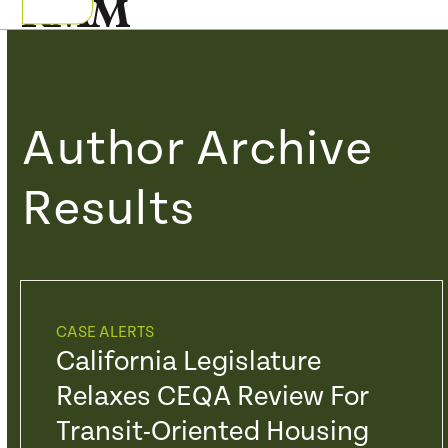
Skip
Open
Close
to
mobile
mobile
content
menu
menu
Author Archive
Results
CASE ALERTS
California Legislature
Relaxes CEQA Review For
Transit-Oriented Housing