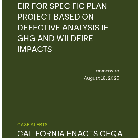
EIR FOR SPECIFIC PLAN
PROJECT BASED ON
DEFECTIVE ANALYSIS IF
GHG AND WILDFIRE
IMPACTS
rmmenviro
August 18, 2025
CASE ALERTS
CALIFORNIA ENACTS CEQA