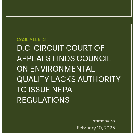
CASE ALERTS
D.C. CIRCUIT COURT OF
APPEALS FINDS COUNCIL
ON ENVIRONMENTAL
QUALITY LACKS AUTHORITY
TO ISSUE NEPA
REGULATIONS
rmmenviro
February 10, 2025