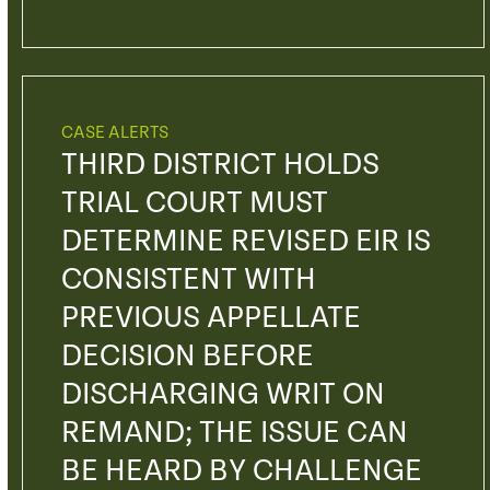
CASE ALERTS
THIRD DISTRICT HOLDS
TRIAL COURT MUST
DETERMINE REVISED EIR IS
CONSISTENT WITH
PREVIOUS APPELLATE
DECISION BEFORE
DISCHARGING WRIT ON
REMAND; THE ISSUE CAN
BE HEARD BY CHALLENGE