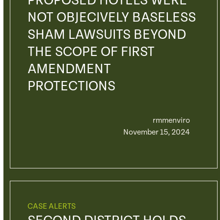
PROPOSED HOTELS WERE
NOT OBJECIVELY BASELESS
SHAM LAWSUITS BEYOND
THE SCOPE OF FIRST
AMENDMENT
PROTECTIONS
rmmenviro
November 15, 2024
CASE ALERTS