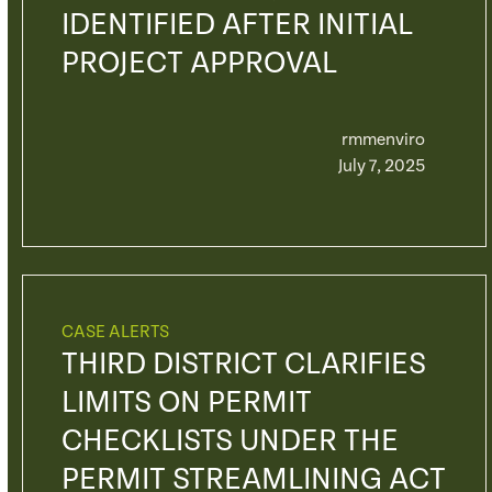
IDENTIFIED AFTER INITIAL
PROJECT APPROVAL
rmmenviro
July 7, 2025
CASE ALERTS
THIRD DISTRICT CLARIFIES
LIMITS ON PERMIT
CHECKLISTS UNDER THE
PERMIT STREAMLINING ACT