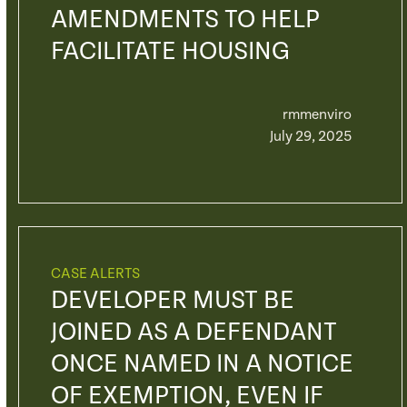
AMENDMENTS TO HELP
FACILITATE HOUSING
rmmenviro
July 29, 2025
CASE ALERTS
DEVELOPER MUST BE
JOINED AS A DEFENDANT
ONCE NAMED IN A NOTICE
OF EXEMPTION, EVEN IF