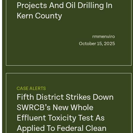
Projects And Oil Drilling In
Kern County
rmmenviro
October 15, 2025
CASE ALERTS
Fifth District Strikes Down
SWRCB’s New Whole
Effluent Toxicity Test As
Applied To Federal Clean